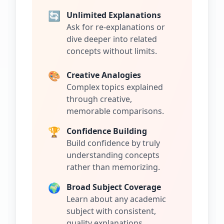
🔄
Unlimited Explanations
Ask for re-explanations or
dive deeper into related
concepts without limits.
🎨
Creative Analogies
Complex topics explained
through creative,
memorable comparisons.
🏆
Confidence Building
Build confidence by truly
understanding concepts
rather than memorizing.
🌍
Broad Subject Coverage
Learn about any academic
subject with consistent,
quality explanations.