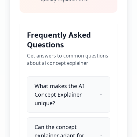
Frequently Asked
Questions
Get answers to common questions
about
ai concept explainer
What makes the AI
Concept Explainer
unique?
Can the concept
explainer adapt for