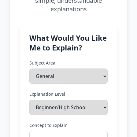
simple, understandable
explanations
What Would You Like
Me to Explain?
Subject Area
Explanation Level
Concept to Explain