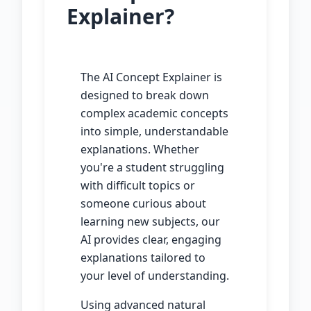
Explainer?
The AI Concept Explainer is
designed to break down
complex academic concepts
into simple, understandable
explanations. Whether
you're a student struggling
with difficult topics or
someone curious about
learning new subjects, our
AI provides clear, engaging
explanations tailored to
your level of understanding.
Using advanced natural