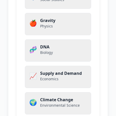
Gravity
🍎
Physics
DNA
🧬
Biology
Supply and Demand
📈
Economics
Climate Change
🌍
Environmental Science