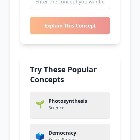
Explain This Concept
Try These Popular
Concepts
Photosynthesis
🌱
Science
Democracy
🗳️
Social Studies