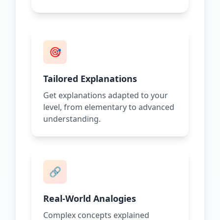
🎯
Tailored Explanations
Get explanations adapted to your
level, from elementary to advanced
understanding.
🔗
Real-World Analogies
Complex concepts explained