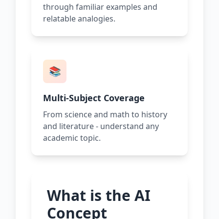
through familiar examples and
relatable analogies.
📚
Multi-Subject Coverage
From science and math to history
and literature - understand any
academic topic.
What is the AI
Concept