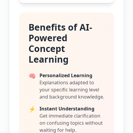
Benefits of AI-
Powered
Concept
Learning
🧠
Personalized Learning
Explanations adapted to
your specific learning level
and background knowledge.
⚡
Instant Understanding
Get immediate clarification
on confusing topics without
waiting for help.