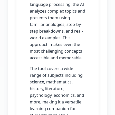
language processing, the AI
analyzes complex topics and
presents them using
familiar analogies, step-by-
step breakdowns, and real-
world examples. This
approach makes even the
most challenging concepts
accessible and memorable.
The tool covers a wide
range of subjects including
science, mathematics,
history, literature,
psychology, economics, and
more, making it a versatile
learning companion for