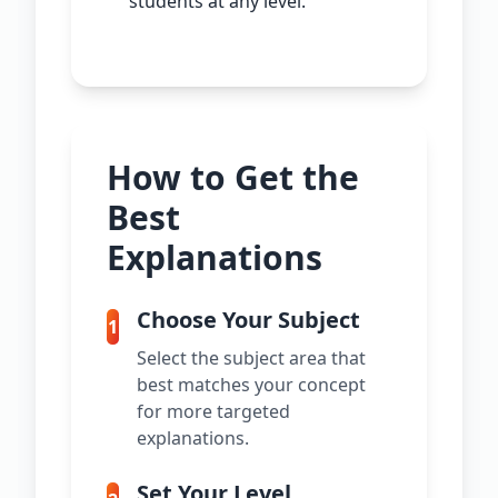
students at any level.
How to Get the
Best
Explanations
Choose Your Subject
1
Select the subject area that
best matches your concept
for more targeted
explanations.
Set Your Level