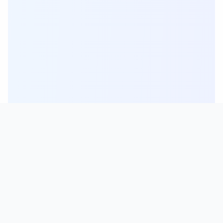
For Everyone
Students