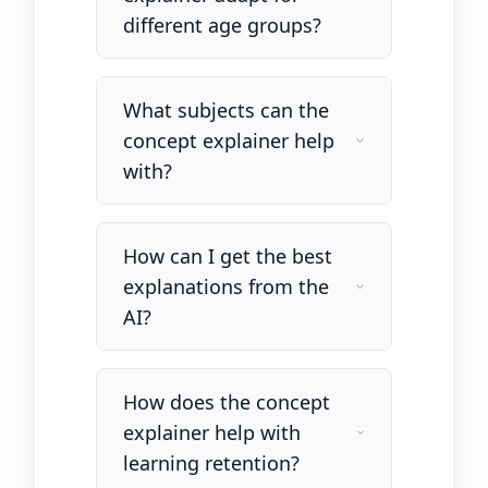
different age groups?
What subjects can the
concept explainer help
with?
How can I get the best
explanations from the
AI?
How does the concept
explainer help with
learning retention?