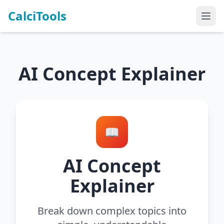
CalciTools
AI Concept Explainer
📖
AI Concept
Explainer
Break down complex topics into