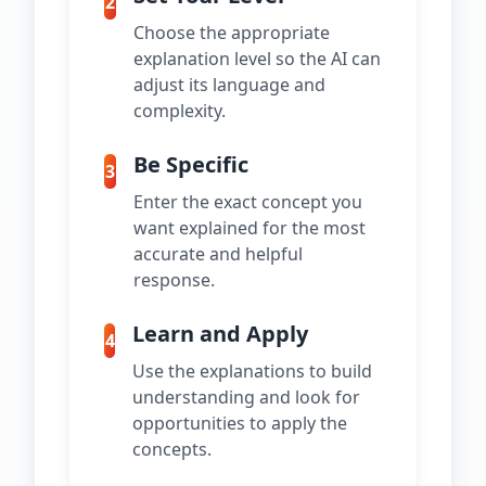
2
Choose the appropriate
explanation level so the AI can
adjust its language and
complexity.
Be Specific
3
Enter the exact concept you
want explained for the most
accurate and helpful
response.
Learn and Apply
4
Use the explanations to build
understanding and look for
opportunities to apply the
concepts.