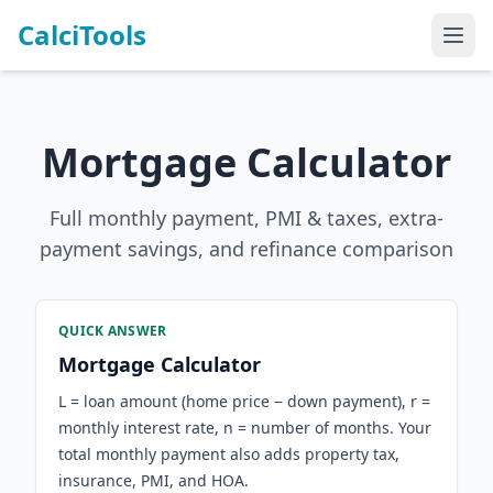
CalciTools
Mortgage Calculator
Full monthly payment, PMI & taxes, extra-
payment savings, and refinance comparison
QUICK ANSWER
Mortgage Calculator
L = loan amount (home price − down payment), r =
monthly interest rate, n = number of months. Your
total monthly payment also adds property tax,
insurance, PMI, and HOA.