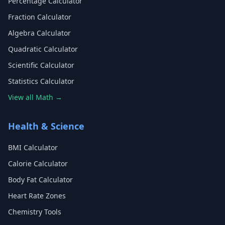
Percentage Calculator
Fraction Calculator
Algebra Calculator
Quadratic Calculator
Scientific Calculator
Statistics Calculator
View all Math →
Health & Science
BMI Calculator
Calorie Calculator
Body Fat Calculator
Heart Rate Zones
Chemistry Tools