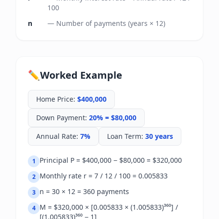
100
n
—
Number of payments (years × 12)
✏️
Worked Example
Home Price
:
$400,000
Down Payment
:
20% = $80,000
Annual Rate
:
7%
Loan Term
:
30 years
Principal P = $400,000 − $80,000 = $320,000
1
Monthly rate r = 7 / 12 / 100 = 0.005833
2
n = 30 × 12 = 360 payments
3
M = $320,000 × [0.005833 × (1.005833)³⁶⁰] /
4
[(1.005833)³⁶⁰ − 1]