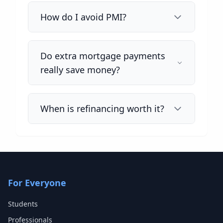
How do I avoid PMI?
Do extra mortgage payments
really save money?
When is refinancing worth it?
For Everyone
Students
Professionals