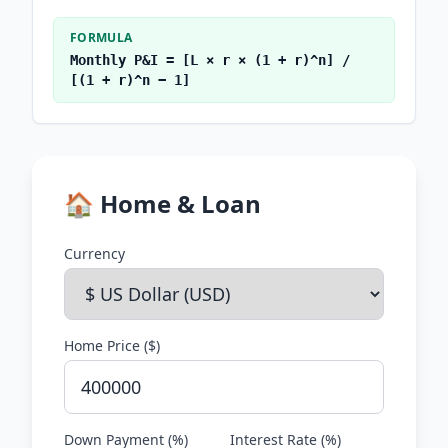
FORMULA
Monthly P&I = [L × r × (1 + r)^n] /
[(1 + r)^n − 1]
🏠 Home & Loan
Currency
Home Price (
$
)
Down Payment (%)
Interest Rate (%)