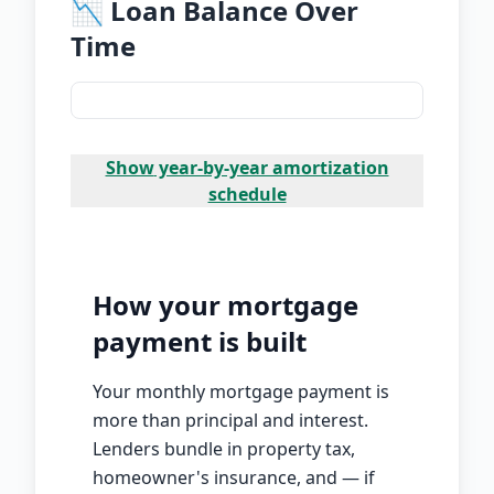
📉 Loan Balance Over
Time
Show
year-by-year amortization
schedule
How your mortgage
payment is built
Your monthly mortgage payment is
more than principal and interest.
Lenders bundle in property tax,
homeowner's insurance, and — if