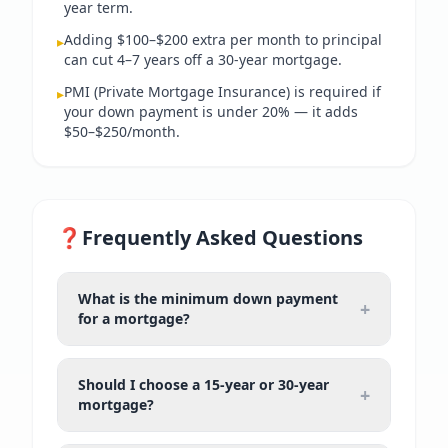
year term.
Adding $100–$200 extra per month to principal
▸
can cut 4–7 years off a 30-year mortgage.
PMI (Private Mortgage Insurance) is required if
▸
your down payment is under 20% — it adds
$50–$250/month.
❓
Frequently Asked Questions
What is the minimum down payment
+
for a mortgage?
Should I choose a 15-year or 30-year
+
mortgage?