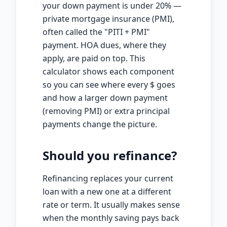
your down payment is under 20% —
private mortgage insurance (PMI),
often called the "PITI + PMI"
payment. HOA dues, where they
apply, are paid on top. This
calculator shows each component
so you can see where every
$
goes
and how a larger down payment
(removing PMI) or extra principal
payments change the picture.
Should you refinance?
Refinancing replaces your current
loan with a new one at a different
rate or term. It usually makes sense
when the monthly saving pays back