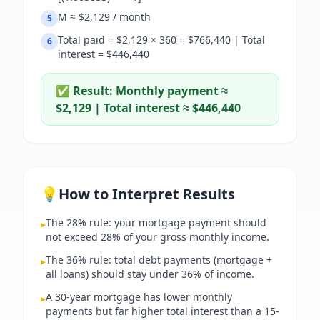
M ≈ $2,129 / month
5
Total paid = $2,129 × 360 = $766,440 | Total
6
interest = $446,440
✅ Result:
Monthly payment ≈
$2,129 | Total interest ≈ $446,440
💡
How to Interpret Results
The 28% rule: your mortgage payment should
▸
not exceed 28% of your gross monthly income.
The 36% rule: total debt payments (mortgage +
▸
all loans) should stay under 36% of income.
A 30-year mortgage has lower monthly
▸
payments but far higher total interest than a 15-