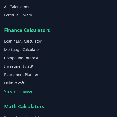
All Calculators
Formula Library
Finance Calculators
Loan / EMI Calculator
Mortgage Calculator
Compound Interest
Investment / SIP
Retirement Planner
Debt Payoff
View all Finance →
Math Calculators