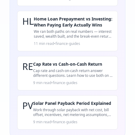
HL
Home Loan Prepayment vs Investing:
When Paying Early Actually Wins
We ran both paths on real numbers — interest
saved, wealth built, and the break-even return
rate that decides whether to prepay or invest.
11 min read
•
finance-guides
RE
Cap Rate vs Cash-on-Cash Return
Cap rate and cash-on-cash return answer
different questions. Learn how to use both on a
rental property deal.
9 min read
•
finance-guides
PV
Solar Panel Payback Period Explained
Work through solar payback with net cost, bill
offset, incentives, net metering assumptions,
and 25-year ROI.
9 min read
•
finance-guides