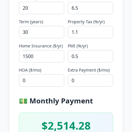
Term (years)
Property Tax (%/yr)
Home Insurance (
$
/yr)
PMI (%/yr)
HOA (
$
/mo)
Extra Payment (
$
/mo)
💵 Monthly Payment
$2,514.28