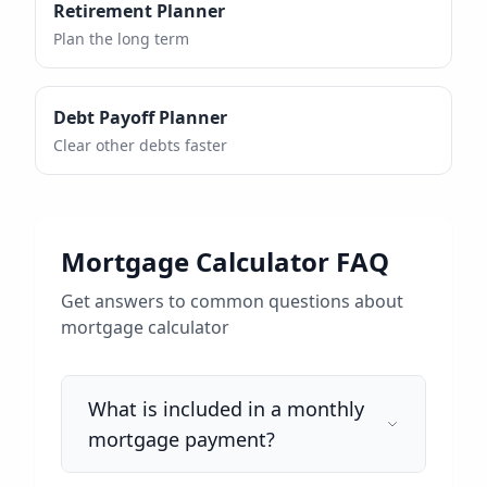
Retirement Planner
Plan the long term
Debt Payoff Planner
Clear other debts faster
Mortgage Calculator FAQ
Get answers to common questions about
mortgage calculator
What is included in a monthly
mortgage payment?