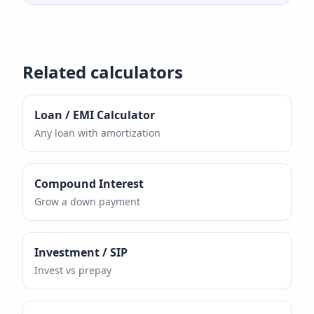
Related calculators
Loan / EMI Calculator
Any loan with amortization
Compound Interest
Grow a down payment
Investment / SIP
Invest vs prepay