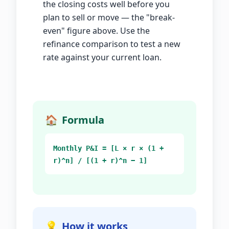
the closing costs well before you
plan to sell or move — the "break-
even" figure above. Use the
refinance comparison to test a new
rate against your current loan.
🏠
Formula
Monthly P&I = [L × r × (1 +
r)^n] / [(1 + r)^n − 1]
💡
How it works