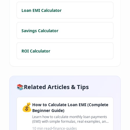
Loan EMI Calculator
Savings Calculator
ROI Calculator
📚
Related Articles & Tips
💰
How to Calculate Loan EMI (Complete
Beginner Guide)
Learn how to calculate monthly loan payments
(EMI) with simple formulas, real examples, and
practical tips for loans.
10 min read
•
finance-guides