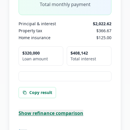
Total monthly payment
Principal & interest
$2,022.62
Property tax
$366.67
Home insurance
$125.00
$320,000
$408,142
Loan amount
Total interest
Copy result
Show
refinance comparison