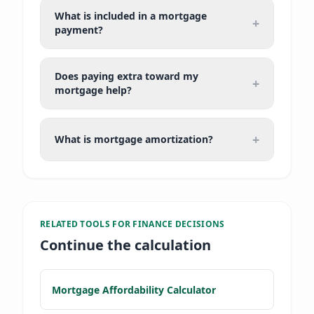
What is included in a mortgage
+
payment?
Does paying extra toward my
+
mortgage help?
+
What is mortgage amortization?
RELATED TOOLS FOR
FINANCE DECISIONS
Continue the calculation
Mortgage Affordability Calculator