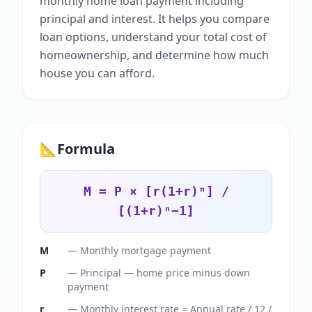
monthly home loan payment including
principal and interest. It helps you compare
loan options, understand your total cost of
homeownership, and determine how much
house you can afford.
📐
Formula
M = P × [r(1+r)ⁿ] /
[(1+r)ⁿ−1]
M
—
Monthly mortgage payment
P
—
Principal — home price minus down
payment
r
—
Monthly interest rate = Annual rate / 12 /