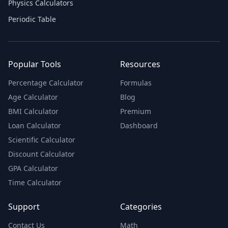
Physics Calculators
Periodic Table
Popular Tools
Resources
Percentage Calculator
Formulas
Age Calculator
Blog
BMI Calculator
Premium
Loan Calculator
Dashboard
Scientific Calculator
Discount Calculator
GPA Calculator
Time Calculator
Support
Categories
Contact Us
Math