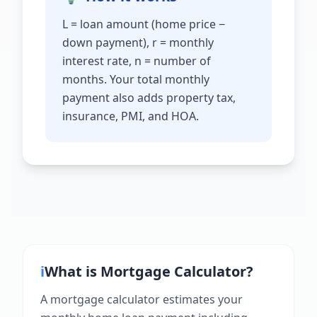
L = loan amount (home price −
down payment), r = monthly
interest rate, n = number of
months. Your total monthly
payment also adds property tax,
insurance, PMI, and HOA.
ℹ️
What is
Mortgage Calculator
?
A mortgage calculator estimates your