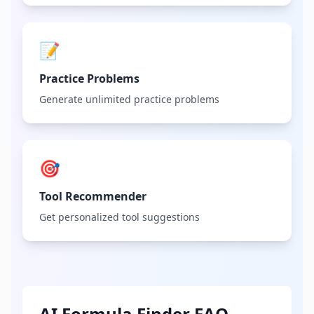
📝
Practice Problems
Generate unlimited practice problems
🎯
Tool Recommender
Get personalized tool suggestions
AI Formula Finder FAQ