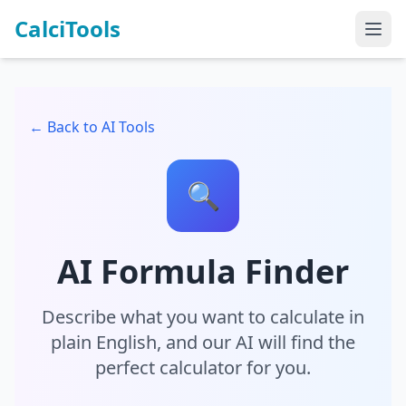
CalciTools
← Back to AI Tools
🔍
AI Formula Finder
Describe what you want to calculate in
plain English, and our AI will find the
perfect calculator for you.