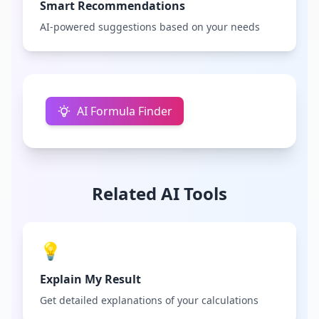
Smart Recommendations
AI-powered suggestions based on your needs
AI Formula Finder
Related AI Tools
💡
Explain My Result
Get detailed explanations of your calculations