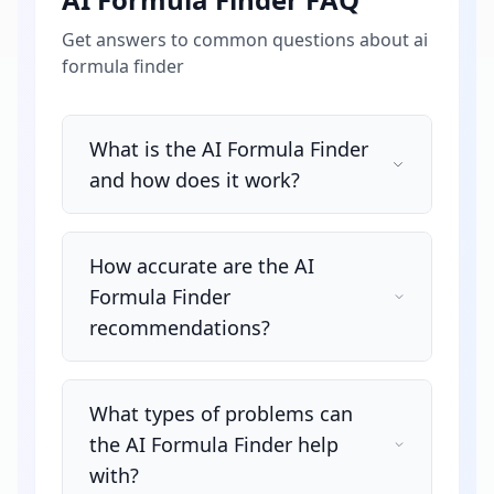
Get answers to common questions about
ai
formula finder
What is the AI Formula Finder
and how does it work?
How accurate are the AI
Formula Finder
recommendations?
What types of problems can
the AI Formula Finder help
with?