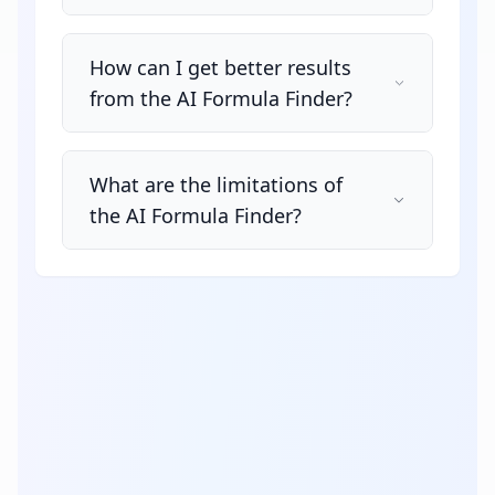
How can I get better results
from the AI Formula Finder?
What are the limitations of
the AI Formula Finder?