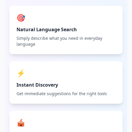
🎯
Natural Language Search
Simply describe what you need in everyday
language
⚡
Instant Discovery
Get immediate suggestions for the right tools
🎪