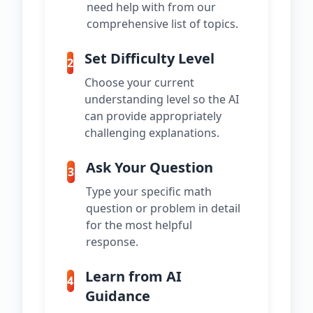
need help with from our
comprehensive list of topics.
Set Difficulty Level
2
Choose your current
understanding level so the AI
can provide appropriately
challenging explanations.
Ask Your Question
3
Type your specific math
question or problem in detail
for the most helpful
response.
Learn from AI
4
Guidance