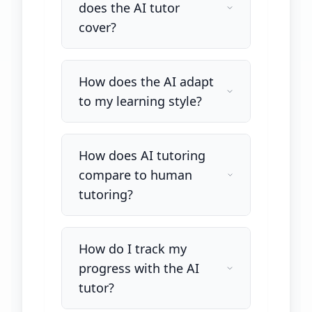
does the AI tutor
cover?
How does the AI adapt
to my learning style?
How does AI tutoring
compare to human
tutoring?
How do I track my
progress with the AI
tutor?