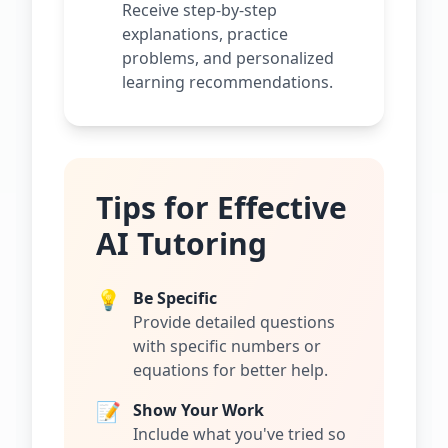
Receive step-by-step
explanations, practice
problems, and personalized
learning recommendations.
Tips for Effective
AI Tutoring
💡
Be Specific
Provide detailed questions
with specific numbers or
equations for better help.
📝
Show Your Work
Include what you've tried so