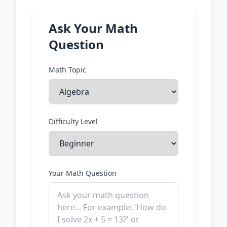
Ask Your Math
Question
Math Topic
Difficulty Level
Your Math Question