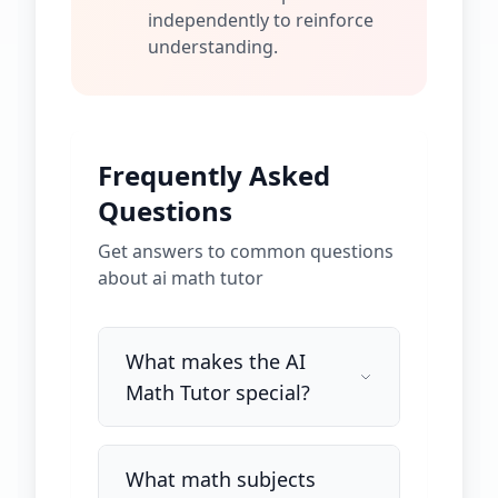
independently to reinforce
understanding.
Frequently Asked
Questions
Get answers to common questions
about
ai math tutor
What makes the AI
Math Tutor special?
What math subjects