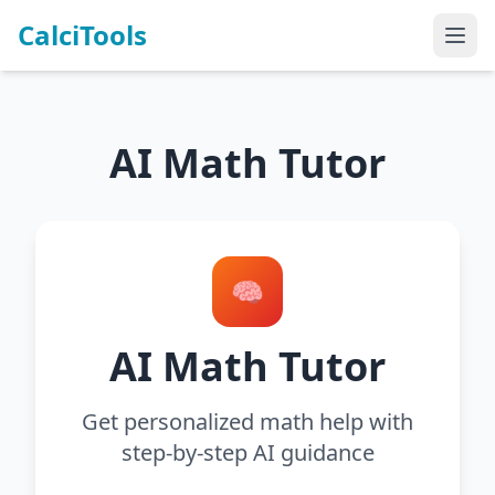
CalciTools
AI Math Tutor
🧠
AI Math Tutor
Get personalized math help with
step-by-step AI guidance