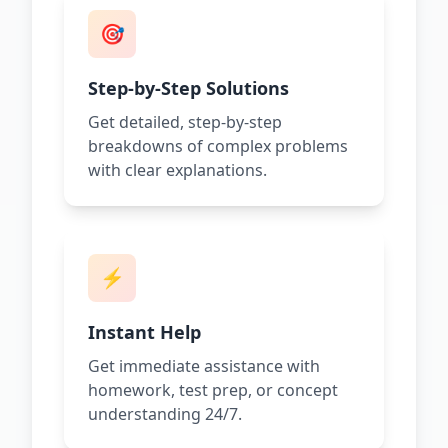
🎯
Step-by-Step Solutions
Get detailed, step-by-step
breakdowns of complex problems
with clear explanations.
⚡
Instant Help
Get immediate assistance with
homework, test prep, or concept
understanding 24/7.