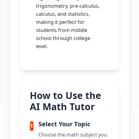
trigonometry, pre-calculus,
calculus, and statistics,
making it perfect for
students from middle
school through college
level.
How to Use the
AI Math Tutor
Select Your Topic
1
Choose the math subject you