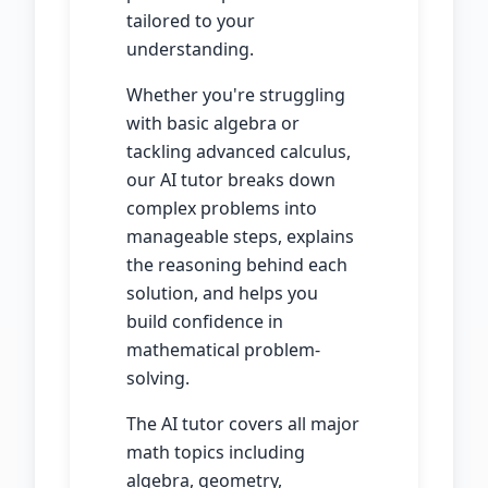
tailored to your
understanding.
Whether you're struggling
with basic algebra or
tackling advanced calculus,
our AI tutor breaks down
complex problems into
manageable steps, explains
the reasoning behind each
solution, and helps you
build confidence in
mathematical problem-
solving.
The AI tutor covers all major
math topics including
algebra, geometry,