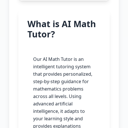
What is AI Math
Tutor?
Our AI Math Tutor is an
intelligent tutoring system
that provides personalized,
step-by-step guidance for
mathematics problems
across all levels. Using
advanced artificial
intelligence, it adapts to
your learning style and
provides explanations