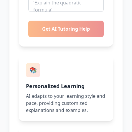
Get AI Tutoring Help
📚
Personalized Learning
AI adapts to your learning style and
pace, providing customized
explanations and examples.