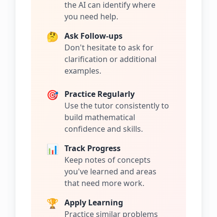
the AI can identify where
you need help.
🤔
Ask Follow-ups
Don't hesitate to ask for
clarification or additional
examples.
🎯
Practice Regularly
Use the tutor consistently to
build mathematical
confidence and skills.
📊
Track Progress
Keep notes of concepts
you've learned and areas
that need more work.
🏆
Apply Learning
Practice similar problems