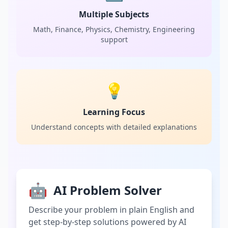
Multiple Subjects
Math, Finance, Physics, Chemistry, Engineering
support
💡
Learning Focus
Understand concepts with detailed explanations
🤖
AI Problem Solver
Describe your problem in plain English and
get step-by-step solutions powered by AI