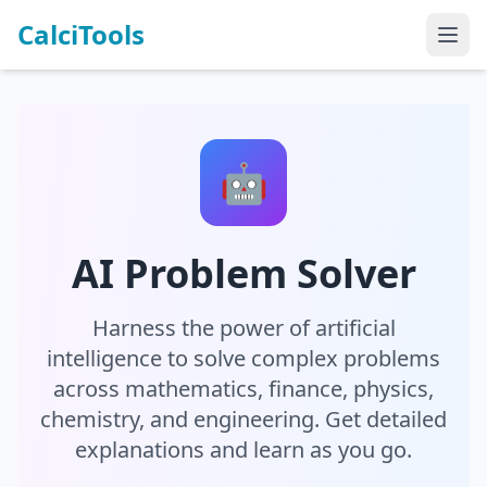
CalciTools
🤖
AI Problem Solver
Harness the power of artificial
intelligence to solve complex problems
across mathematics, finance, physics,
chemistry, and engineering. Get detailed
explanations and learn as you go.