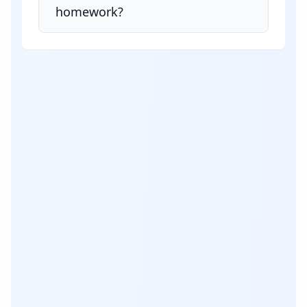
homework?