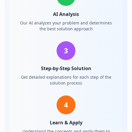
AI Analysis
Our AI analyzes your problem and determines
the best solution approach
3
Step-by-Step Solution
Get detailed explanations for each step of the
solution process
4
Learn & Apply
Understand the concepts and apply them to