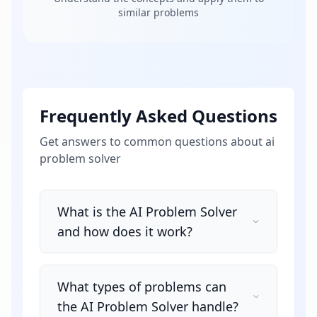
similar problems
Frequently Asked Questions
Get answers to common questions about
ai
problem solver
What is the AI Problem Solver
and how does it work?
What types of problems can
the AI Problem Solver handle?