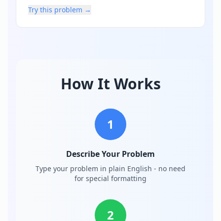
Try this problem →
How It Works
1
Describe Your Problem
Type your problem in plain English - no need
for special formatting
2