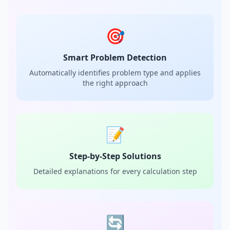
🎯
Smart Problem Detection
Automatically identifies problem type and applies
the right approach
📝
Step-by-Step Solutions
Detailed explanations for every calculation step
🔄