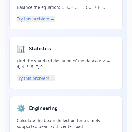
Balance the equation: C₂H₆ + O₂ → CO₂ + H₂O
Try this problem →
📊
Statistics
Find the standard deviation of the dataset: 2, 4,
4, 4, 5, 5, 7, 9
Try this problem →
⚙️
Engineering
Calculate the beam deflection for a simply
supported beam with center load