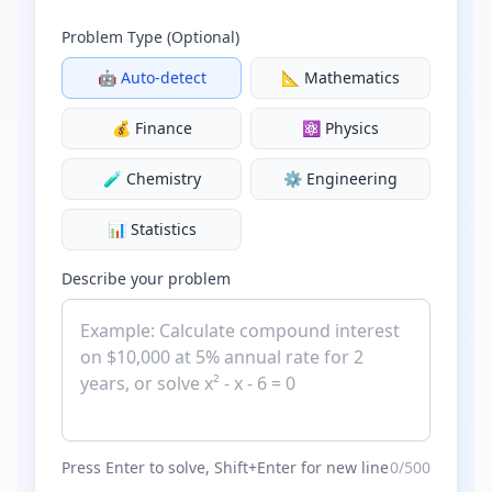
Problem Type (Optional)
🤖
Auto-detect
📐
Mathematics
💰
Finance
⚛️
Physics
🧪
Chemistry
⚙️
Engineering
📊
Statistics
Describe your problem
Press Enter to solve, Shift+Enter for new line
0
/500