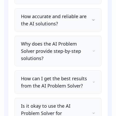
How accurate and reliable are
the AI solutions?
Why does the AI Problem
Solver provide step-by-step
solutions?
How can I get the best results
from the AI Problem Solver?
Is it okay to use the AI
Problem Solver for