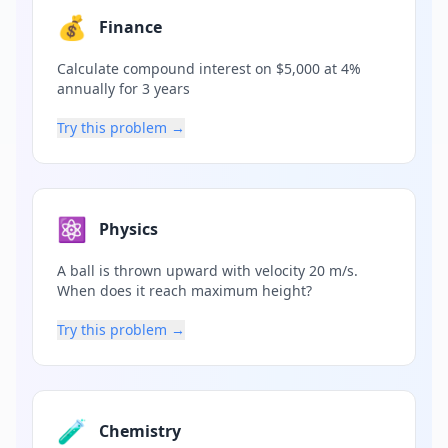
💰
Finance
Calculate compound interest on $5,000 at 4%
annually for 3 years
Try this problem →
⚛️
Physics
A ball is thrown upward with velocity 20 m/s.
When does it reach maximum height?
Try this problem →
🧪
Chemistry