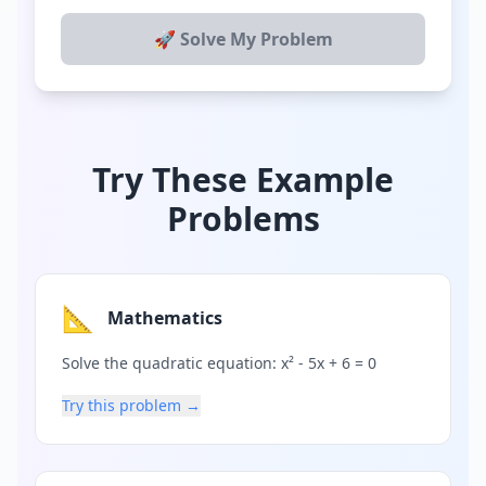
🚀 Solve My Problem
Try These Example
Problems
📐
Mathematics
Solve the quadratic equation: x² - 5x + 6 = 0
Try this problem →