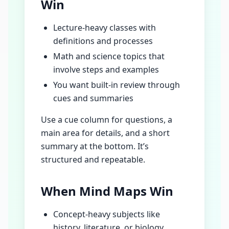
Win
Lecture-heavy classes with
definitions and processes
Math and science topics that
involve steps and examples
You want built-in review through
cues and summaries
Use a cue column for questions, a
main area for details, and a short
summary at the bottom. It’s
structured and repeatable.
When Mind Maps Win
Concept-heavy subjects like
history, literature, or biology