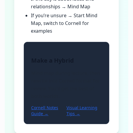
relationships → Mind Map
If you’re unsure → Start Mind
Map, switch to Cornell for
examples
Make a Hybrid
Mind map during lecture, then
rewrite into Cornell format for
review. You'll get the best of
both worlds.
Cornell Notes
Visual Learning
Guide →
Tips →