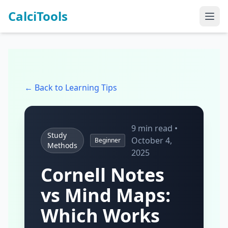
CalciTools
← Back to Learning Tips
9 min read •
Study
October 4,
Beginner
Methods
2025
Cornell Notes
vs Mind Maps:
Which Works