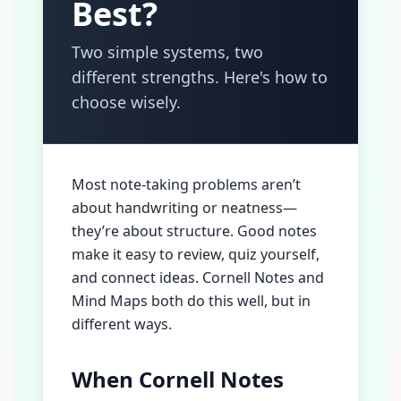
Best?
Two simple systems, two
different strengths. Here's how to
choose wisely.
Most note-taking problems aren’t
about handwriting or neatness—
they’re about structure. Good notes
make it easy to review, quiz yourself,
and connect ideas. Cornell Notes and
Mind Maps both do this well, but in
different ways.
When Cornell Notes