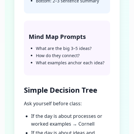
Bottom: 2–3 sentence summary
Mind Map Prompts
What are the big 3–5 ideas?
How do they connect?
What examples anchor each idea?
Simple Decision Tree
Ask yourself before class:
If the day is about processes or
worked examples → Cornell
If the day is about ideas and