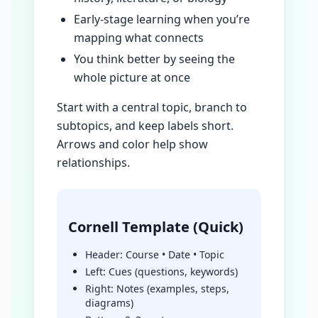
Early-stage learning when you’re
mapping what connects
You think better by seeing the
whole picture at once
Start with a central topic, branch to
subtopics, and keep labels short.
Arrows and color help show
relationships.
Cornell Template (Quick)
Header: Course • Date • Topic
Left: Cues (questions, keywords)
Right: Notes (examples, steps,
diagrams)