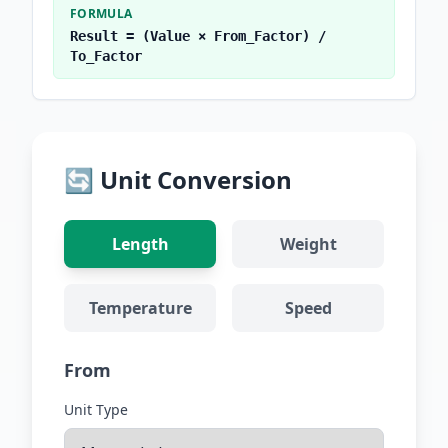
FORMULA
Result = (Value × From_Factor) /
To_Factor
🔄 Unit Conversion
Length
Weight
Temperature
Speed
From
Unit Type