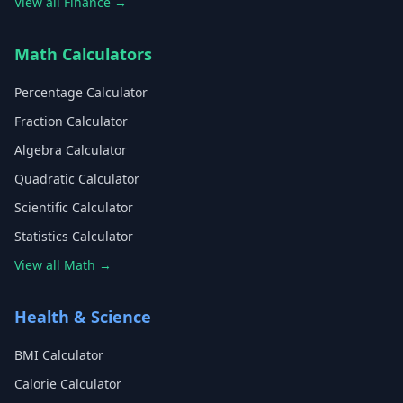
View all Finance →
Math Calculators
Percentage Calculator
Fraction Calculator
Algebra Calculator
Quadratic Calculator
Scientific Calculator
Statistics Calculator
View all Math →
Health & Science
BMI Calculator
Calorie Calculator