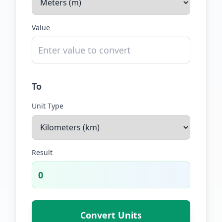
Value
To
Unit Type
Result
0
Convert Units