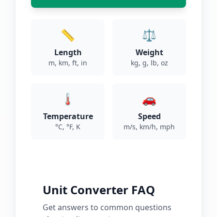
📏
⚖️
Length
Weight
m, km, ft, in
kg, g, lb, oz
🌡️
🚗
Temperature
Speed
°C, °F, K
m/s, km/h, mph
Unit Converter FAQ
Get answers to common questions