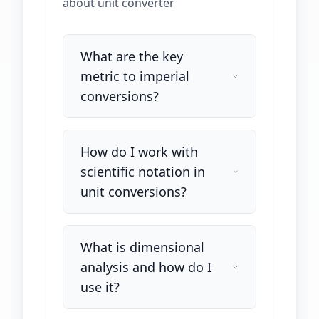
about
unit converter
What are the key
metric to imperial
conversions?
How do I work with
scientific notation in
unit conversions?
What is dimensional
analysis and how do I
use it?