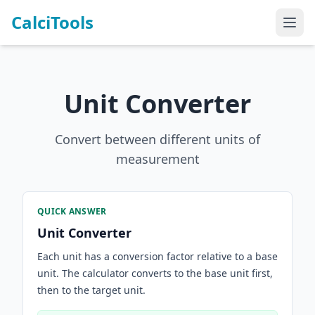
CalciTools
Unit Converter
Convert between different units of
measurement
QUICK ANSWER
Unit Converter
Each unit has a conversion factor relative to a base
unit. The calculator converts to the base unit first,
then to the target unit.