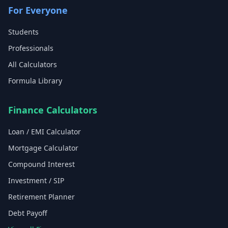
For Everyone
Students
Professionals
All Calculators
Formula Library
Finance Calculators
Loan / EMI Calculator
Mortgage Calculator
Compound Interest
Investment / SIP
Retirement Planner
Debt Payoff