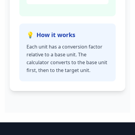
💡
How it works
Each unit has a conversion factor
relative to a base unit. The
calculator converts to the base unit
first, then to the target unit.