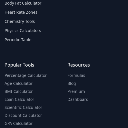
Body Fat Calculator
Heart Rate Zones
Chemistry Tools
Physics Calculators
Periodic Table
Popular Tools
Resources
Percentage Calculator
Formulas
Age Calculator
Blog
BMI Calculator
Premium
Loan Calculator
Dashboard
Scientific Calculator
Discount Calculator
GPA Calculator