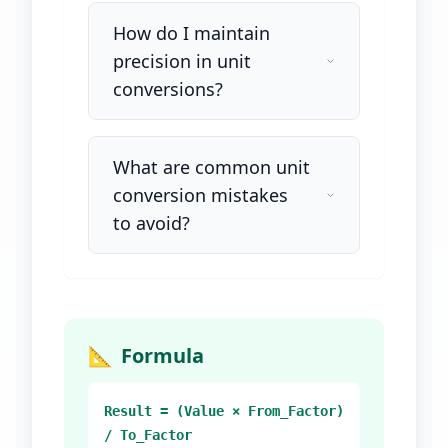
How do I maintain
precision in unit
conversions?
What are common unit
conversion mistakes
to avoid?
📐
Formula
Result = (Value × From_Factor)
/ To_Factor