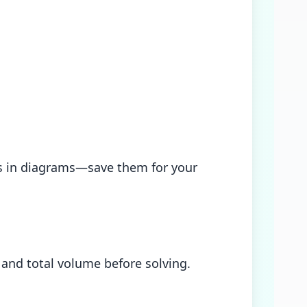
ces in diagrams—save them for your
and total volume before solving.