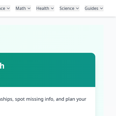
nce
Math
Health
Science
Guides
th
nships, spot missing info, and plan your