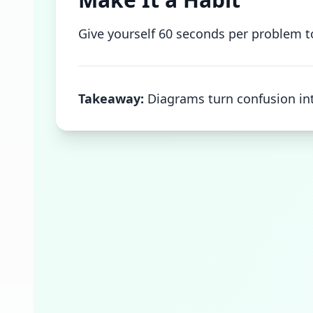
Give yourself 60 seconds per problem to 
Takeaway:
Diagrams turn confusion int