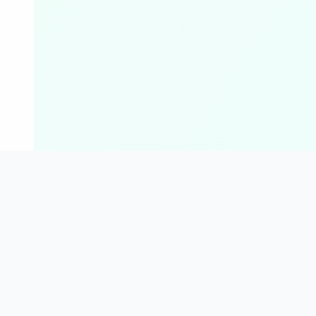
For Everyone
Finance Calcula
Students
Loan / EMI Calculator