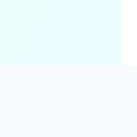
 Fitness
Science & Chemistry
tor
Chemistry Tools