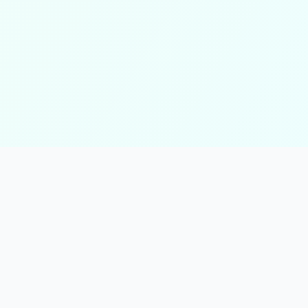
tors
Math Calculators
Health &
Percentage Calculator
BMI Calcula