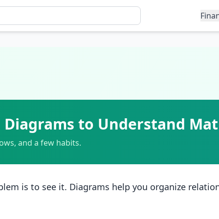
Fina
ng Diagrams to Understand Ma
rows, and a few habits.
lem is to see it. Diagrams help you organize relatio