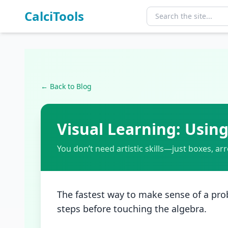
CalciTools
← Back to Blog
Visual Learning: Usi
You don’t need artistic skills—just boxes, ar
The fastest way to make sense of a prob
steps before touching the algebra.