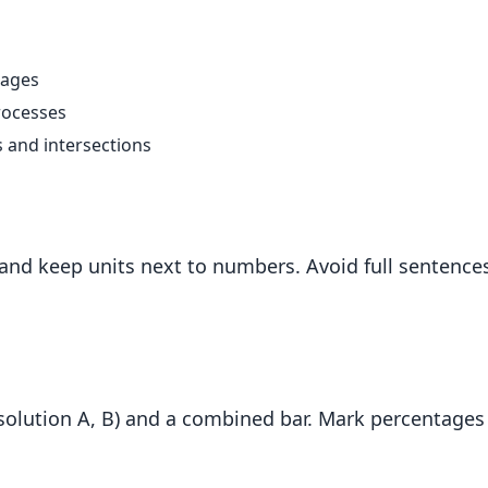
tages
rocesses
s and intersections
, and keep units next to numbers. Avoid full senten
solution A, B) and a combined bar. Mark percentages 