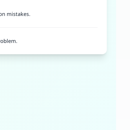
 on mistakes.
roblem.