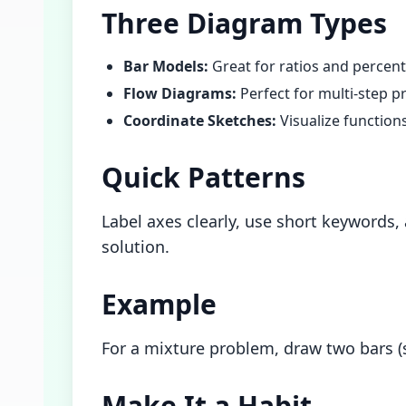
Three Diagram Types
Bar Models:
Great for ratios and percen
Flow Diagrams:
Perfect for multi-step p
Coordinate Sketches:
Visualize function
Quick Patterns
Label axes clearly, use short keywords
solution.
Example
For a mixture problem, draw two bars (
Make It a Habit