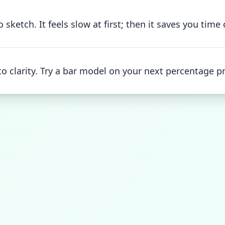
sketch. It feels slow at first; then it saves you time
o clarity. Try a bar model on your next percentage p