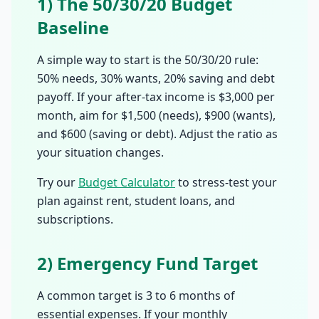
1) The 50/30/20 Budget
Baseline
A simple way to start is the 50/30/20 rule:
50% needs, 30% wants, 20% saving and debt
payoff. If your after-tax income is $3,000 per
month, aim for $1,500 (needs), $900 (wants),
and $600 (saving or debt). Adjust the ratio as
your situation changes.
Try our
Budget Calculator
to stress-test your
plan against rent, student loans, and
subscriptions.
2) Emergency Fund Target
A common target is 3 to 6 months of
essential expenses. If your monthly