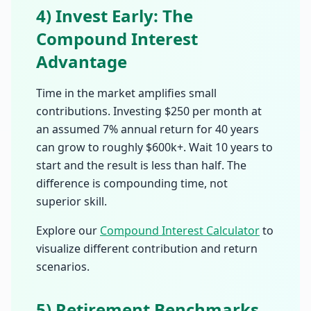
4) Invest Early: The
Compound Interest
Advantage
Time in the market amplifies small
contributions. Investing $250 per month at
an assumed 7% annual return for 40 years
can grow to roughly $600k+. Wait 10 years to
start and the result is less than half. The
difference is compounding time, not
superior skill.
Explore our
Compound Interest Calculator
to
visualize different contribution and return
scenarios.
5) Retirement Benchmarks