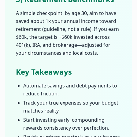
A simple checkpoint: by age 30, aim to have
saved about 1x your annual income toward
retirement (guideline, not a rule). If you earn
$60k, the target is ~$60k invested across
401(k), IRA, and brokerage—adjusted for
your circumstances and local costs.
Key Takeaways
Automate savings and debt payments to
reduce friction.
Track your true expenses so your budget
matches reality.
Start investing early; compounding
rewards consistency over perfection.
Revisit numbers quarterly as your income