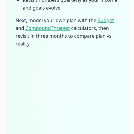
and goals evolve.
Next, model your own plan with the
Budget
and
Compound Interest
calculators, then
revisit in three months to compare plan vs
reality.