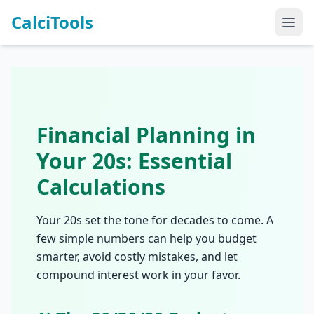
CalciTools
Financial Planning in
Your 20s: Essential
Calculations
Your 20s set the tone for decades to come. A
few simple numbers can help you budget
smarter, avoid costly mistakes, and let
compound interest work in your favor.