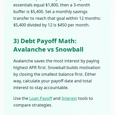
essentials equal $1,800, then a 3-month
buffer is $5,400. Set a monthly savings
transfer to reach that goal within 12 months:
$5,400 divided by 12 is $450 per month.
3) Debt Payoff Math:
Avalanche vs Snowball
Avalanche saves the most interest by paying
highest APR first. Snowball builds motivation
by closing the smallest balance first. Either
way, calculate your payoff date and total
interest to stay accountable.
Use the
Loan Payoff
and
Interest
tools to
compare strategies.