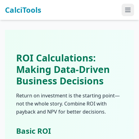
CalciTools
ROI Calculations:
Making Data-Driven
Business Decisions
Return on investment is the starting point—
not the whole story. Combine ROI with
payback and NPV for better decisions.
Basic ROI