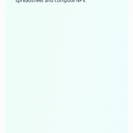
spreadsheet and compute NPV.