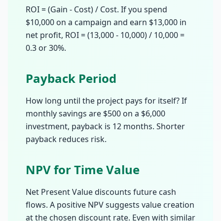
ROI = (Gain - Cost) / Cost. If you spend
$10,000 on a campaign and earn $13,000 in
net profit, ROI = (13,000 - 10,000) / 10,000 =
0.3 or 30%.
Payback Period
How long until the project pays for itself? If
monthly savings are $500 on a $6,000
investment, payback is 12 months. Shorter
payback reduces risk.
NPV for Time Value
Net Present Value discounts future cash
flows. A positive NPV suggests value creation
at the chosen discount rate. Even with similar