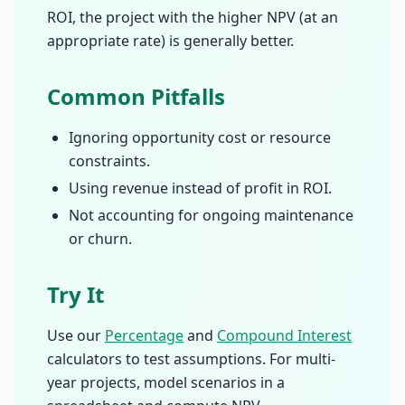
ROI, the project with the higher NPV (at an
appropriate rate) is generally better.
Common Pitfalls
Ignoring opportunity cost or resource
constraints.
Using revenue instead of profit in ROI.
Not accounting for ongoing maintenance
or churn.
Try It
Use our
Percentage
and
Compound Interest
calculators to test assumptions. For multi-
year projects, model scenarios in a