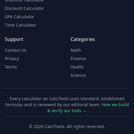
Discount Calculator
GPA Calculator
Time Calculator
Support
Categories
Contact Us
Math
Privacy
Finance
Terms
Health
Science
Every calculator on CalciTools uses standard, established
formulas and is reviewed by our editorial team.
How we build
& verify our tools →
©
2026
CalciTools. All rights reserved.