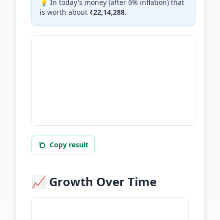
💡 In today's money (after
6
% inflation) that
is worth about
₹22,14,288
.
Copy result
📈 Growth Over Time