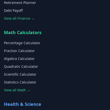
Retirement Planner
Debt Payoff
View all Finance →
Math Calculators
Percentage Calculator
Fraction Calculator
Algebra Calculator
Quadratic Calculator
Scientific Calculator
Statistics Calculator
View all Math →
Health & Science