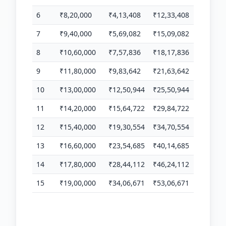
6
₹8,20,000
₹4,13,408
₹12,33,408
7
₹9,40,000
₹5,69,082
₹15,09,082
8
₹10,60,000
₹7,57,836
₹18,17,836
9
₹11,80,000
₹9,83,642
₹21,63,642
10
₹13,00,000
₹12,50,944
₹25,50,944
11
₹14,20,000
₹15,64,722
₹29,84,722
12
₹15,40,000
₹19,30,554
₹34,70,554
13
₹16,60,000
₹23,54,685
₹40,14,685
14
₹17,80,000
₹28,44,112
₹46,24,112
15
₹19,00,000
₹34,06,671
₹53,06,671