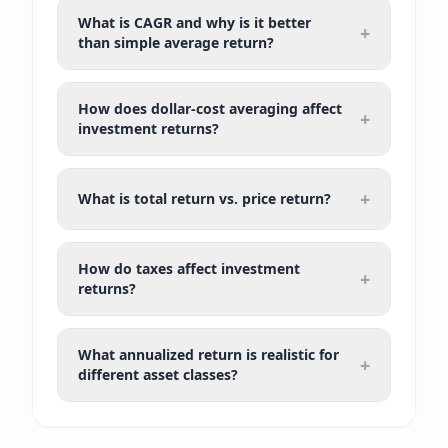
What is CAGR and why is it better
+
than simple average return?
How does dollar-cost averaging affect
+
investment returns?
+
What is total return vs. price return?
How do taxes affect investment
+
returns?
What annualized return is realistic for
+
different asset classes?