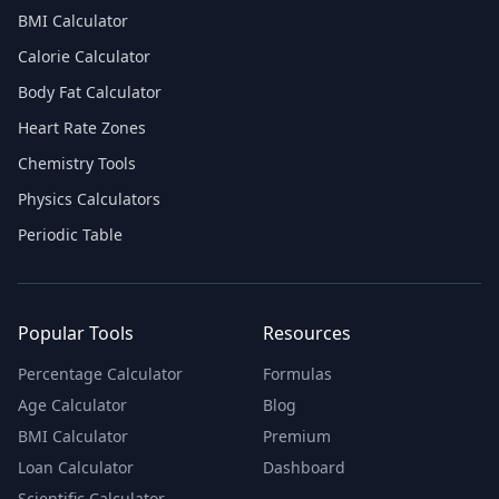
BMI Calculator
Calorie Calculator
Body Fat Calculator
Heart Rate Zones
Chemistry Tools
Physics Calculators
Periodic Table
Popular Tools
Resources
Percentage Calculator
Formulas
Age Calculator
Blog
BMI Calculator
Premium
Loan Calculator
Dashboard
Scientific Calculator