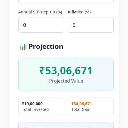
Annual SIP step-up (%)
Inflation (%)
📊 Projection
₹53,06,671
Projected Value
₹19,00,000
₹34,06,671
Total Invested
Total Gain