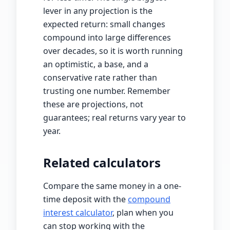
lever in any projection is the
expected return: small changes
compound into large differences
over decades, so it is worth running
an optimistic, a base, and a
conservative rate rather than
trusting one number. Remember
these are projections, not
guarantees; real returns vary year to
year.
Related calculators
Compare the same money in a one-
time deposit with the
compound
interest calculator
, plan when you
can stop working with the