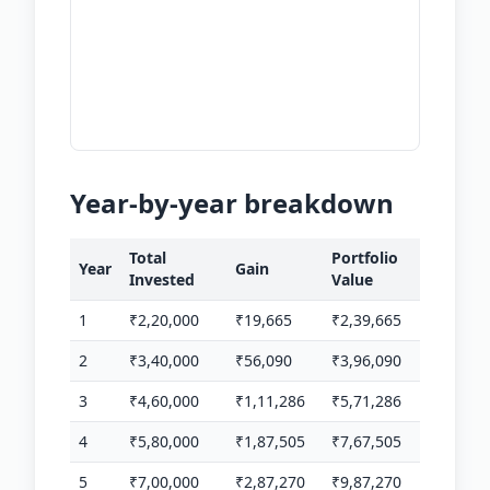
Year-by-year breakdown
Total
Portfolio
Year
Gain
Invested
Value
1
₹2,20,000
₹19,665
₹2,39,665
2
₹3,40,000
₹56,090
₹3,96,090
3
₹4,60,000
₹1,11,286
₹5,71,286
4
₹5,80,000
₹1,87,505
₹7,67,505
5
₹7,00,000
₹2,87,270
₹9,87,270