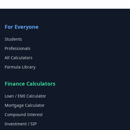
For Everyone
Students
Professionals
All Calculators
Formula Library
Finance Calculators
Loan / EMI Calculator
Mortgage Calculator
Compound Interest
Investment / SIP