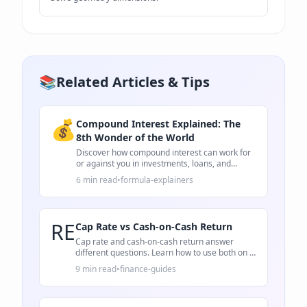
📚
Related Articles & Tips
💰
Compound Interest Explained: The
8th Wonder of the World
Discover how compound interest can work for
or against you in investments, loans, and
savings.
6 min read
•
formula-explainers
RE
Cap Rate vs Cash-on-Cash Return
Cap rate and cash-on-cash return answer
different questions. Learn how to use both on a
rental property deal.
9 min read
•
finance-guides