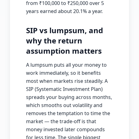
from
₹
100,000 to
₹
250,000 over 5
years earned about 20.1% a year.
SIP vs lumpsum, and
why the return
assumption matters
A lumpsum puts all your money to
work immediately, so it benefits
most when markets rise steadily. A
SIP (Systematic Investment Plan)
spreads your buying across months,
which smooths out volatility and
removes the temptation to time the
market — the trade-off is that
money invested later compounds
for less time. The single biggest