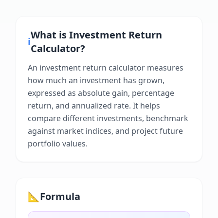
What is
Investment Return
ℹ️
Calculator
?
An investment return calculator measures
how much an investment has grown,
expressed as absolute gain, percentage
return, and annualized rate. It helps
compare different investments, benchmark
against market indices, and project future
portfolio values.
📐
Formula