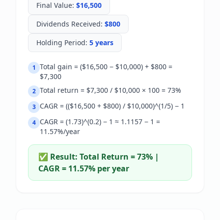
Final Value
:
$16,500
Dividends Received
:
$800
Holding Period
:
5 years
Total gain = ($16,500 − $10,000) + $800 =
1
$7,300
Total return = $7,300 / $10,000 × 100 = 73%
2
CAGR = (($16,500 + $800) / $10,000)^(1/5) − 1
3
CAGR = (1.73)^(0.2) − 1 ≈ 1.1157 − 1 =
4
11.57%/year
✅ Result:
Total Return = 73% |
CAGR = 11.57% per year