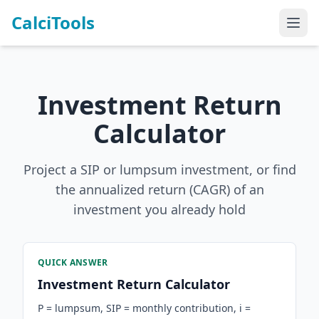
CalciTools
Investment Return
Calculator
Project a SIP or lumpsum investment, or find
the annualized return (CAGR) of an
investment you already hold
QUICK ANSWER
Investment Return Calculator
P = lumpsum, SIP = monthly contribution, i =