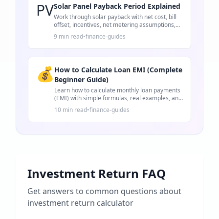
PV
Solar Panel Payback Period Explained
Work through solar payback with net cost, bill
offset, incentives, net metering assumptions,
and 25-year ROI.
9 min read
•
finance-guides
💰
How to Calculate Loan EMI (Complete
Beginner Guide)
Learn how to calculate monthly loan payments
(EMI) with simple formulas, real examples, and
practical tips for loans.
10 min read
•
finance-guides
Investment Return FAQ
Get answers to common questions about
investment return calculator