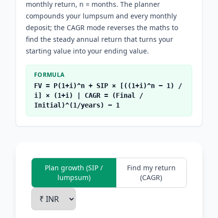
monthly return, n = months. The planner
compounds your lumpsum and every monthly
deposit; the CAGR mode reverses the maths to
find the steady annual return that turns your
starting value into your ending value.
FORMULA
FV = P(1+i)^n + SIP × [((1+i)^n − 1) /
i] × (1+i) | CAGR = (Final /
Initial)^(1/years) − 1
Plan growth (SIP /
Find my return
lumpsum)
(CAGR)