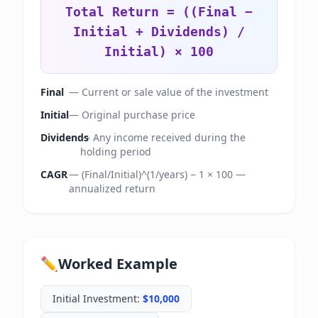
Total Return = ((Final −
Initial + Dividends) /
Initial) × 100
Final
—
Current or sale value of the investment
Initial
—
Original purchase price
Dividends
—
Any income received during the
holding period
CAGR
—
(Final/Initial)^(1/years) − 1 × 100 —
annualized return
✏️
Worked Example
Initial Investment
:
$10,000