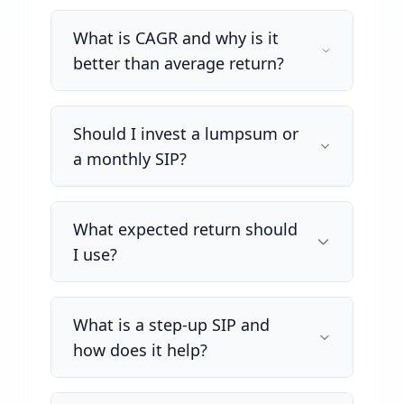
What is CAGR and why is it
better than average return?
Should I invest a lumpsum or
a monthly SIP?
What expected return should
I use?
What is a step-up SIP and
how does it help?