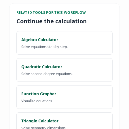
RELATED TOOLS FOR
THIS WORKFLOW
Continue the calculation
Algebra Calculator
Solve equations step by step.
Quadratic Calculator
Solve second-degree equations.
Function Grapher
Visualize equations.
Triangle Calculator
Solve geometry dimensions.