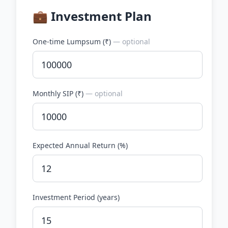
💼 Investment Plan
One-time Lumpsum (
₹
)
— optional
Monthly SIP (
₹
)
— optional
Expected Annual Return (%)
Investment Period (years)