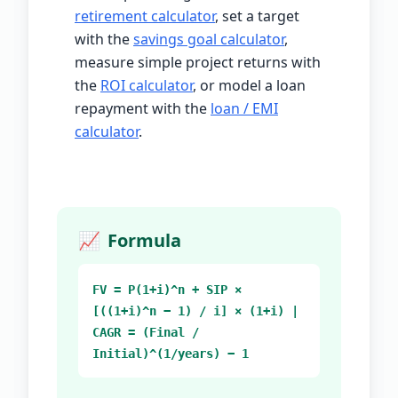
retirement calculator
, set a target
with the
savings goal calculator
,
measure simple project returns with
the
ROI calculator
, or model a loan
repayment with the
loan / EMI
calculator
.
📈
Formula
FV = P(1+i)^n + SIP ×
[((1+i)^n − 1) / i] × (1+i) |
CAGR = (Final /
Initial)^(1/years) − 1