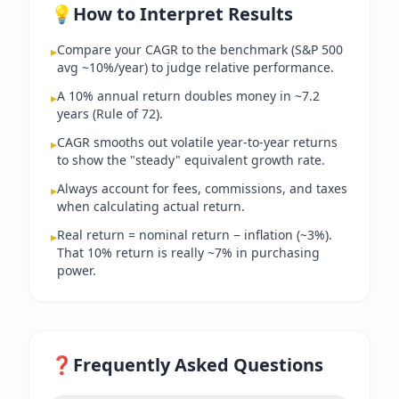
💡
How to Interpret Results
Compare your CAGR to the benchmark (S&P 500
▸
avg ~10%/year) to judge relative performance.
A 10% annual return doubles money in ~7.2
▸
years (Rule of 72).
CAGR smooths out volatile year-to-year returns
▸
to show the "steady" equivalent growth rate.
Always account for fees, commissions, and taxes
▸
when calculating actual return.
Real return = nominal return − inflation (~3%).
▸
That 10% return is really ~7% in purchasing
power.
❓
Frequently Asked Questions