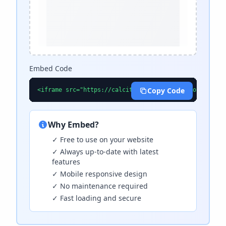
Embed Code
Copy Code
<iframe src="https://calcitools.com/calculators/inves
Why Embed?
✓ Free to use on your website
✓ Always up-to-date with latest
features
✓ Mobile responsive design
✓ No maintenance required
✓ Fast loading and secure