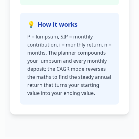
💡
How it works
P = lumpsum, SIP = monthly
contribution, i = monthly return, n =
months. The planner compounds
your lumpsum and every monthly
deposit; the CAGR mode reverses
the maths to find the steady annual
return that turns your starting
value into your ending value.