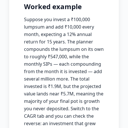
Worked example
Suppose you invest a
₹
100,000
lumpsum and add
₹
10,000 every
month, expecting a 12% annual
return for 15 years. The planner
compounds the lumpsum on its own
to roughly
₹
547,000, while the
monthly SIPs — each compounding
from the month it is invested — add
several million more. The total
invested is
₹
1.9M, but the projected
value lands near
₹
5.7M, meaning the
majority of your final pot is growth
you never deposited. Switch to the
CAGR tab and you can check the
reverse: an investment that grew