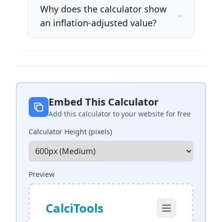
Why does the calculator show
an inflation-adjusted value?
Embed This Calculator
Add this calculator to your website for free
Calculator Height (pixels)
Preview