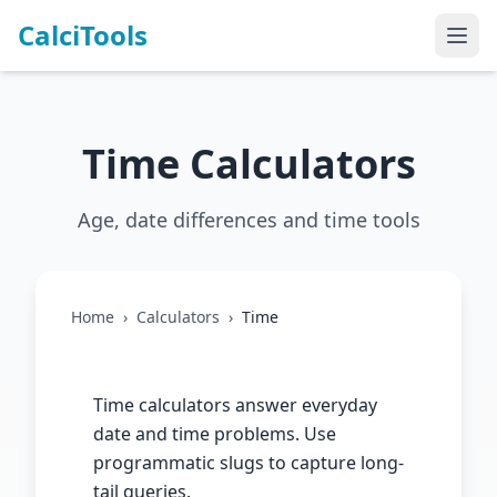
CalciTools
Time Calculators
Age, date differences and time tools
Home
›
Calculators
›
Time
Time calculators answer everyday
date and time problems. Use
programmatic slugs to capture long-
tail queries.