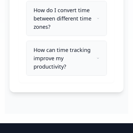
How do I convert time
between different time
zones?
How can time tracking
improve my
productivity?