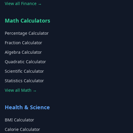
View all Finance →
Math Calculators
Percentage Calculator
Fraction Calculator
Algebra Calculator
Quadratic Calculator
Scientific Calculator
Statistics Calculator
View all Math →
Health & Science
BMI Calculator
Calorie Calculator