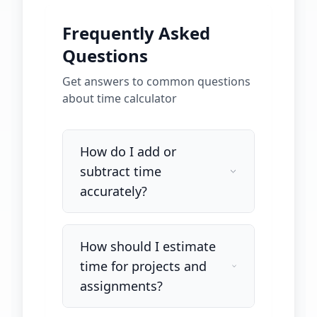
Frequently Asked
Questions
Get answers to common questions
about
time calculator
How do I add or
subtract time
accurately?
How should I estimate
time for projects and
assignments?