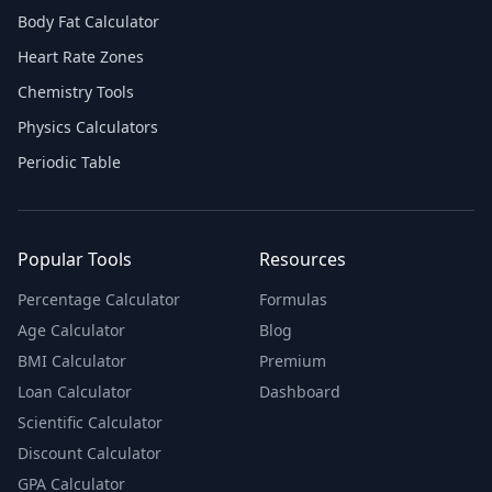
Body Fat Calculator
Heart Rate Zones
Chemistry Tools
Physics Calculators
Periodic Table
Popular Tools
Resources
Percentage Calculator
Formulas
Age Calculator
Blog
BMI Calculator
Premium
Loan Calculator
Dashboard
Scientific Calculator
Discount Calculator
GPA Calculator