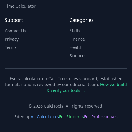
Time Calculator
Support
Categories
Contact Us
Math
Privacy
Finance
Terms
Health
Science
Every calculator on CalciTools uses standard, established
formulas and is reviewed by our editorial team.
How we build
& verify our tools →
©
2026
CalciTools. All rights reserved.
Sitemap
All Calculators
For Students
For Professionals
Free Online Calculator Tools for Everyone
CalciTools offers the most comprehensive collection of fr