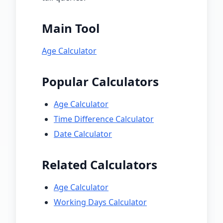
Main Tool
Age Calculator
Popular Calculators
Age Calculator
Time Difference Calculator
Date Calculator
Related Calculators
Age Calculator
Working Days Calculator