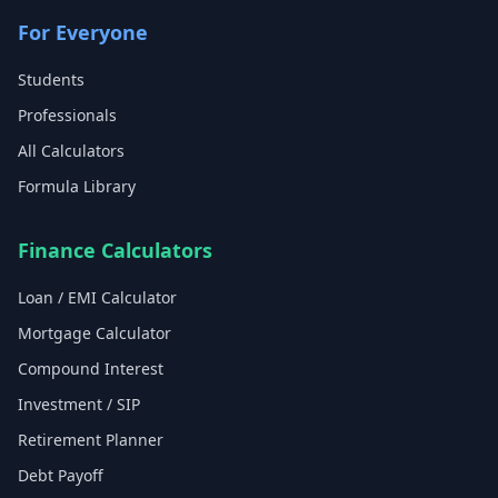
For Everyone
Students
Professionals
All Calculators
Formula Library
Finance Calculators
Loan / EMI Calculator
Mortgage Calculator
Compound Interest
Investment / SIP
Retirement Planner
Debt Payoff