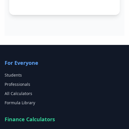
For Everyone
Students
Professionals
All Calculators
Formula Library
Finance Calculators