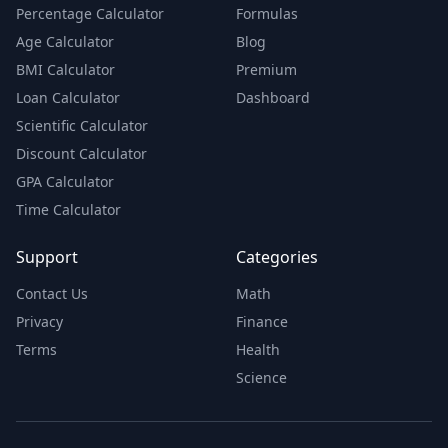
Percentage Calculator
Formulas
Age Calculator
Blog
BMI Calculator
Premium
Loan Calculator
Dashboard
Scientific Calculator
Discount Calculator
GPA Calculator
Time Calculator
Support
Categories
Contact Us
Math
Privacy
Finance
Terms
Health
Science