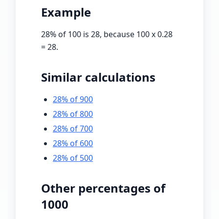
Example
28
% of 100 is 28, because 100 x
0.28
= 28.
Similar calculations
28% of 900
28% of 800
28% of 700
28% of 600
28% of 500
Other percentages of
1000