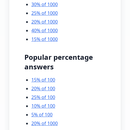
30% of 1000
25% of 1000
20% of 1000
40% of 1000
15% of 1000
Popular percentage
answers
15% of 100
20% of 100
25% of 100
10% of 100
5% of 100
20% of 1000