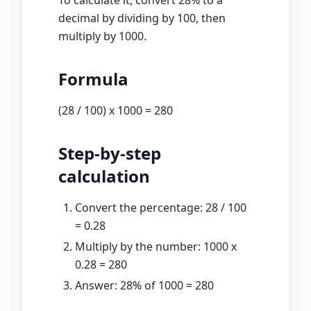
To calculate it, convert
28
% to a
decimal by dividing by 100, then
multiply by
1000
.
Formula
(
28
/ 100) x
1000
=
280
Step-by-step
calculation
Convert the percentage:
28
/ 100
=
0.28
Multiply by the number:
1000
x
0.28
=
280
Answer:
28
% of
1000
=
280