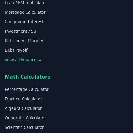
Loan / EMI Calculator
Mortgage Calculator
Compound Interest
Investment / SIP
Retirement Planner
Debt Payoff
View all Finance →
Math Calculators
Percentage Calculator
Fraction Calculator
Algebra Calculator
Quadratic Calculator
Scientific Calculator