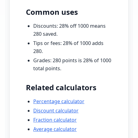
Common uses
Discounts:
28
% off
1000
means
280
saved.
Tips or fees:
28
% of
1000
adds
280
.
Grades:
280
points is
28
% of
1000
total points.
Related calculators
Percentage calculator
Discount calculator
Fraction calculator
Average calculator