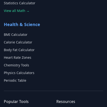
Statistics Calculator
View all Math →
Health & Science
BMI Calculator
Calorie Calculator
Body Fat Calculator
Heart Rate Zones
Chemistry Tools
Physics Calculators
Periodic Table
Popular Tools
Resources