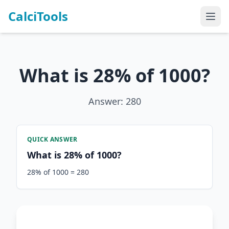
CalciTools
What is 28% of 1000?
Answer: 280
QUICK ANSWER
What is 28% of 1000?
28% of 1000 = 280