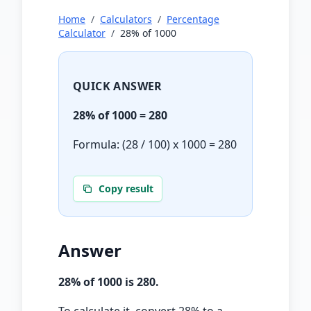
Home
/
Calculators
/
Percentage
Calculator
/
28
% of
1000
QUICK ANSWER
28
% of
1000
=
280
Formula: (
28
/ 100) x
1000
=
280
Copy result
Answer
28
% of
1000
is
280
.