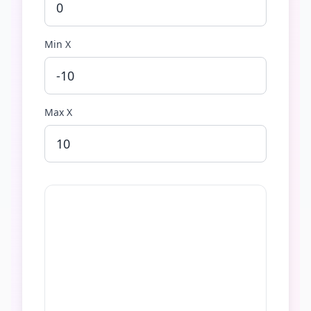
Min X
Max X