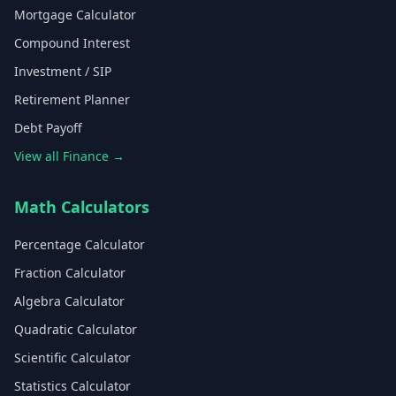
Mortgage Calculator
Compound Interest
Investment / SIP
Retirement Planner
Debt Payoff
View all Finance →
Math Calculators
Percentage Calculator
Fraction Calculator
Algebra Calculator
Quadratic Calculator
Scientific Calculator
Statistics Calculator