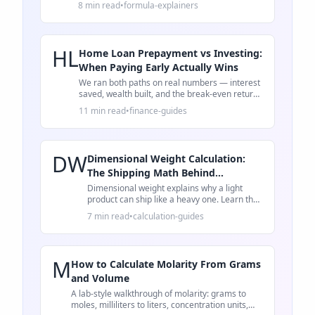
8 min read
•
formula-explainers
HL
Home Loan Prepayment vs Investing:
When Paying Early Actually Wins
We ran both paths on real numbers — interest
saved, wealth built, and the break-even return
rate that decides whether to prepay or invest.
11 min read
•
finance-guides
DW
Dimensional Weight Calculation:
The Shipping Math Behind
Oversized Fees
Dimensional weight explains why a light
product can ship like a heavy one. Learn the
formula, a worked example, and packaging
7 min read
•
calculation-guides
checks.
M
How to Calculate Molarity From Grams
and Volume
A lab-style walkthrough of molarity: grams to
moles, milliliters to liters, concentration units,