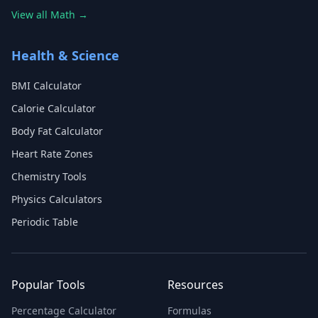
View all Math →
Health & Science
BMI Calculator
Calorie Calculator
Body Fat Calculator
Heart Rate Zones
Chemistry Tools
Physics Calculators
Periodic Table
Popular Tools
Resources
Percentage Calculator
Formulas