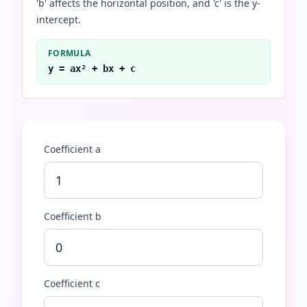
'b' affects the horizontal position, and 'c' is the y-
intercept.
FORMULA
y = ax² + bx + c
Coefficient a
Coefficient b
Coefficient c