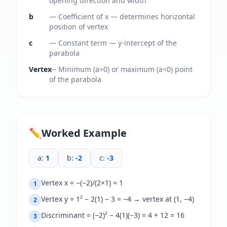
opening direction and width
b
—
Coefficient of x — determines horizontal
position of vertex
c
—
Constant term — y-intercept of the
parabola
Vertex
—
Minimum (a>0) or maximum (a<0) point
of the parabola
✏️
Worked Example
a
:
1
b
:
-2
c
:
-3
Vertex x = −(−2)/(2×1) = 1
1
Vertex y = 1² − 2(1) − 3 = −4 → vertex at (1, −4)
2
Discriminant = (−2)² − 4(1)(−3) = 4 + 12 = 16
3