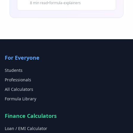
and common mistakes.
8 min read
•
formula-explainers
For Everyone
Students
Professionals
All Calculators
Formula Library
Finance Calculators
Loan / EMI Calculator