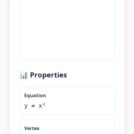
📊 Properties
Equation
y =
x²
Vertex