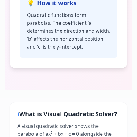
💡
How it works
Quadratic functions form
parabolas. The coefficient 'a'
determines the direction and width,
'b' affects the horizontal position,
and 'c' is the y-intercept.
ℹ️
What is
Visual Quadratic Solver
?
A visual quadratic solver shows the
parabola of ax² + bx + c = 0 alongside the