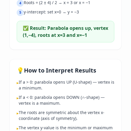
Roots = (2 ± 4) / 2 → x = 3 or x = −1
4
y-intercept: set x=0 → y = −3
5
✅ Result:
Parabola opens up, vertex
(1,−4), roots at x=3 and x=−1
💡
How to Interpret Results
If a > 0: parabola opens UP (U-shape) — vertex is
▸
a minimum.
If a < 0: parabola opens DOWN (∩-shape) —
▸
vertex is a maximum.
The roots are symmetric about the vertex x-
▸
coordinate (axis of symmetry).
The vertex y-value is the minimum or maximum
▸