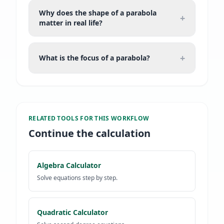
Why does the shape of a parabola
+
matter in real life?
+
What is the focus of a parabola?
RELATED TOOLS FOR
THIS WORKFLOW
Continue the calculation
Algebra Calculator
Solve equations step by step.
Quadratic Calculator