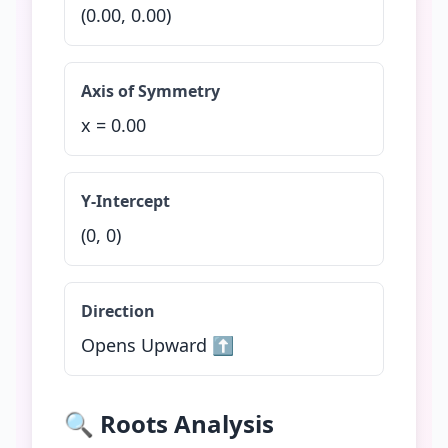
(
0.00
,
0.00
)
Axis of Symmetry
x =
0.00
Y-Intercept
(0,
0
)
Direction
Opens Upward ⬆️
🔍 Roots Analysis