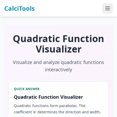
CalciTools
Quadratic Function
Visualizer
Visualize and analyze quadratic functions
interactively
QUICK ANSWER
Quadratic Function Visualizer
Quadratic functions form parabolas. The
coefficient 'a' determines the direction and width,