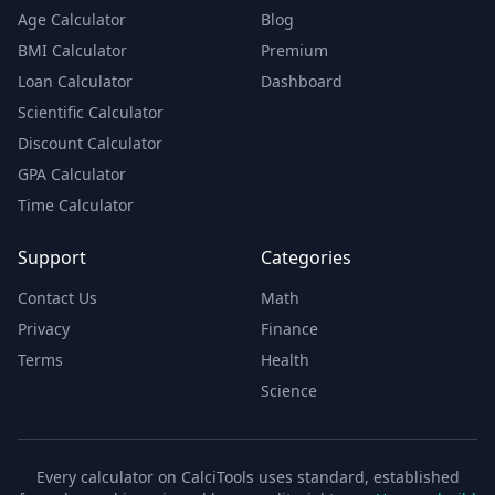
Age Calculator
Blog
BMI Calculator
Premium
Loan Calculator
Dashboard
Scientific Calculator
Discount Calculator
GPA Calculator
Time Calculator
Support
Categories
Contact Us
Math
Privacy
Finance
Terms
Health
Science
Every calculator on CalciTools uses standard, established