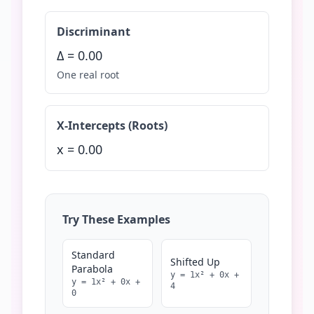
Discriminant
Δ =
0.00
One real root
X-Intercepts (Roots)
x =
0.00
Try These Examples
Standard
Shifted Up
Parabola
y =
1
x² +
0
x +
y =
1
x² +
0
x +
4
0