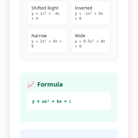
Shifted Right
Inverted
y =
1
x² +
-4
x
y =
-1
x² +
0
x
+
4
+
0
Narrow
Wide
y =
2
x² +
0
x +
y =
0.5
x² +
0
x
0
+
0
📈
Formula
y = ax² + bx + c