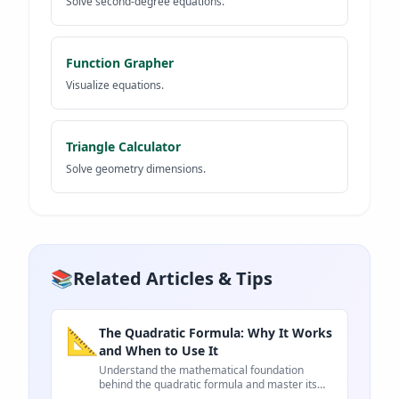
Solve second-degree equations.
Function Grapher
Visualize equations.
Triangle Calculator
Solve geometry dimensions.
📚
Related Articles & Tips
📐
The Quadratic Formula: Why It Works
and When to Use It
Understand the mathematical foundation
behind the quadratic formula and master its
real-world applications.