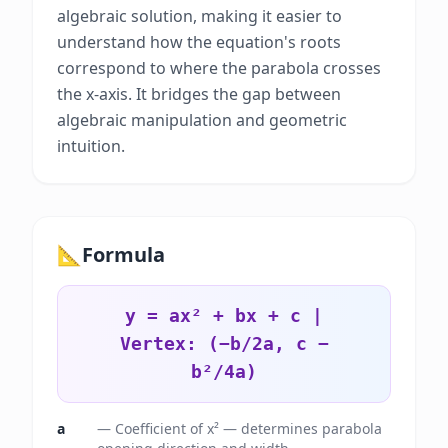
algebraic solution, making it easier to
understand how the equation's roots
correspond to where the parabola crosses
the x-axis. It bridges the gap between
algebraic manipulation and geometric
intuition.
📐
Formula
y = ax² + bx + c |
Vertex: (−b/2a, c −
b²/4a)
a
—
Coefficient of x² — determines parabola