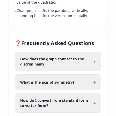
value of the quadratic.
Changing c shifts the parabola vertically;
▸
changing b shifts the vertex horizontally.
❓
Frequently Asked Questions
How does the graph connect to the
+
discriminant?
+
What is the axis of symmetry?
How do I convert from standard form
+
to vertex form?