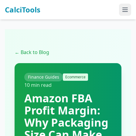
CalciTools
← Back to Blog
Finance Guides
Ecommerce
10 min read
Amazon FBA
Profit Margin:
Why Packaging
Size Can Make