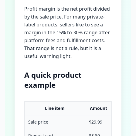
Profit margin is the net profit divided
by the sale price. For many private-
label products, sellers like to see a
margin in the 15% to 30% range after
platform fees and fulfillment costs.
That range is not a rule, but it is a
useful warning light.
A quick product
example
Line item
Amount
Sale price
$29.99
Product cost
$8.50