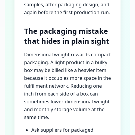
samples, after packaging design, and
again before the first production run.
The packaging mistake
that hides in plain sight
Dimensional weight rewards compact
packaging. A light product in a bulky
box may be billed like a heavier item
because it occupies more space in the
fulfillment network. Reducing one
inch from each side of a box can
sometimes lower dimensional weight
and monthly storage volume at the
same time.
Ask suppliers for packaged