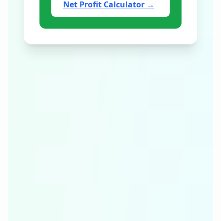
Net Profit Calculator
→