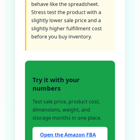
behave like the spreadsheet.
Stress test the product with a
slightly lower sale price and a
slightly higher fulfillment cost
before you buy inventory.
Try it with your
numbers
Test sale price, product cost,
dimensions, weight, and
storage months in one place.
Open the Amazon FBA