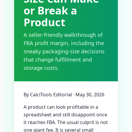
or Break a
Product
A seller-friendly walkthrough of
FBA profit margin, including the
sneaky packaging-size decisions
that change fulfillment and
storage costs.
By
CalciTools Editorial
·
May 30, 2026
A product can look profitable in a
spreadsheet and still disappoint once
it reaches FBA. The usual culprit is not
one giant fee. It is several small