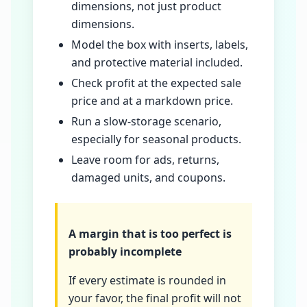
dimensions, not just product
dimensions.
Model the box with inserts, labels,
and protective material included.
Check profit at the expected sale
price and at a markdown price.
Run a slow-storage scenario,
especially for seasonal products.
Leave room for ads, returns,
damaged units, and coupons.
A margin that is too perfect is
probably incomplete
If every estimate is rounded in
your favor, the final profit will not