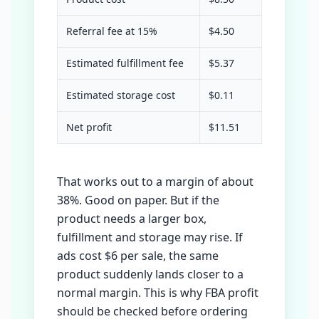
Referral fee at 15%
$4.50
Estimated fulfillment fee
$5.37
Estimated storage cost
$0.11
Net profit
$11.51
That works out to a margin of about
38%. Good on paper. But if the
product needs a larger box,
fulfillment and storage may rise. If
ads cost $6 per sale, the same
product suddenly lands closer to a
normal margin. This is why FBA profit
should be checked before ordering