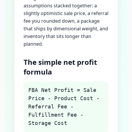
assumptions stacked together: a
slightly optimistic sale price, a referral
fee you rounded down, a package
that ships by dimensional weight, and
inventory that sits longer than
planned.
The simple net profit
formula
FBA Net Profit = Sale
Price - Product Cost -
Referral Fee -
Fulfillment Fee -
Storage Cost