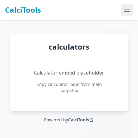
CalciTools
calculators
Calculator embed placeholder
Copy calculator logic from main
page.tsx
Powered by
CalciTools