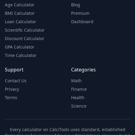
Age Calculator
Blog
BMI Calculator
Premium
Loan Calculator
Dashboard
Scientific Calculator
Discount Calculator
GPA Calculator
Time Calculator
Support
Categories
Contact Us
Math
Privacy
Finance
Terms
Health
Science
Every calculator on CalciTools uses standard, established