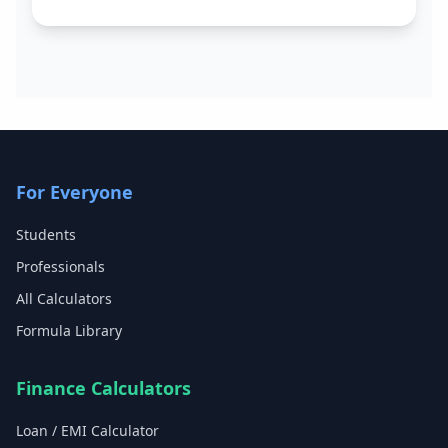
For Everyone
Students
Professionals
All Calculators
Formula Library
Finance Calculators
Loan / EMI Calculator