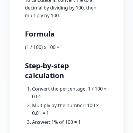
To calculate it, convert
1
% to a
decimal by dividing by 100, then
multiply by
100
.
Formula
(
1
/ 100) x
100
=
1
Step-by-step
calculation
Convert the percentage:
1
/ 100 =
0.01
Multiply by the number:
100
x
0.01
=
1
Answer:
1
% of
100
=
1