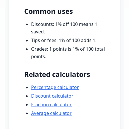
Common uses
Discounts:
1
% off
100
means
1
saved.
Tips or fees:
1
% of
100
adds
1
.
Grades:
1
points is
1
% of
100
total
points.
Related calculators
Percentage calculator
Discount calculator
Fraction calculator
Average calculator