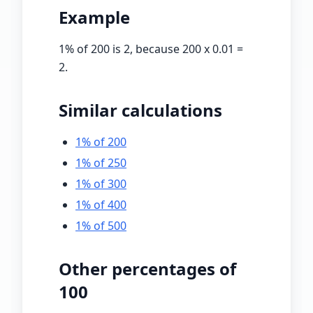
Example
1
% of 200 is 2, because 200 x
0.01
=
2.
Similar calculations
1% of 200
1% of 250
1% of 300
1% of 400
1% of 500
Other percentages of
100