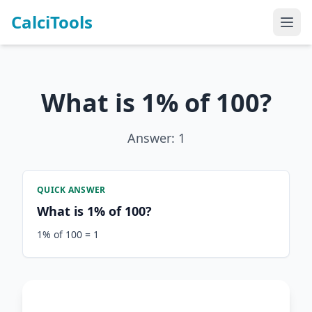
CalciTools
What is 1% of 100?
Answer: 1
QUICK ANSWER
What is 1% of 100?
1% of 100 = 1