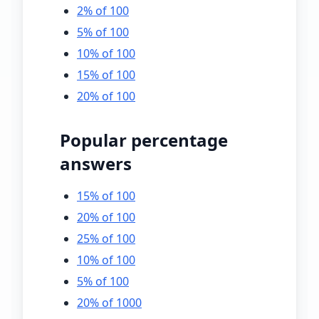
2% of 100
5% of 100
10% of 100
15% of 100
20% of 100
Popular percentage
answers
15% of 100
20% of 100
25% of 100
10% of 100
5% of 100
20% of 1000