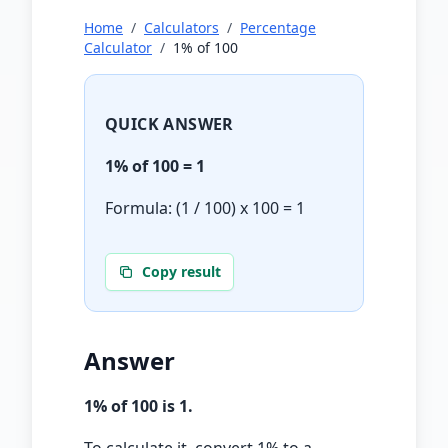
Home
/
Calculators
/
Percentage
Calculator
/
1
% of
100
QUICK ANSWER
1
% of
100
=
1
Formula: (
1
/ 100) x
100
=
1
Copy result
Answer
1
% of
100
is
1
.