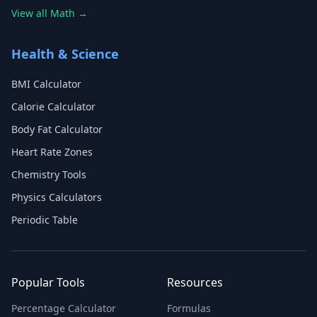
View all Math →
Health & Science
BMI Calculator
Calorie Calculator
Body Fat Calculator
Heart Rate Zones
Chemistry Tools
Physics Calculators
Periodic Table
Popular Tools
Resources
Percentage Calculator
Formulas