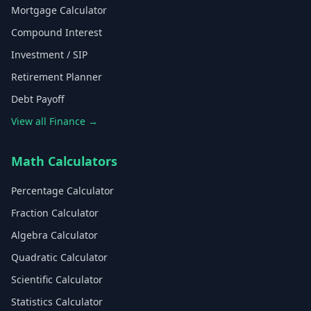
Mortgage Calculator
Compound Interest
Investment / SIP
Retirement Planner
Debt Payoff
View all Finance →
Math Calculators
Percentage Calculator
Fraction Calculator
Algebra Calculator
Quadratic Calculator
Scientific Calculator
Statistics Calculator