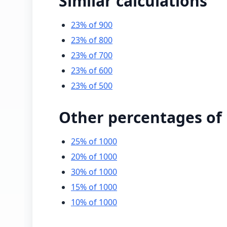
Similar calculations
23% of 900
23% of 800
23% of 700
23% of 600
23% of 500
Other percentages of
25% of 1000
20% of 1000
30% of 1000
15% of 1000
10% of 1000