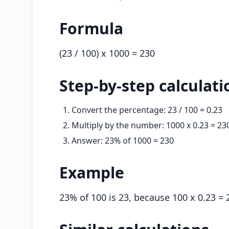
Formula
(
23
/ 100) x
1000
=
230
Step-by-step calculati
Convert the percentage:
23
/ 100 =
0.23
Multiply by the number:
1000
x
0.23
=
23
Answer:
23
% of
1000
=
230
Example
23
% of 100 is 23, because 100 x
0.23
= 