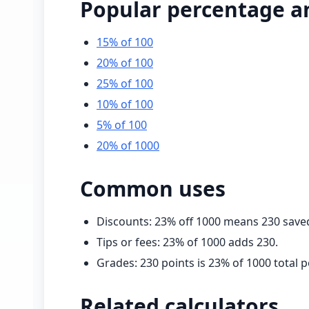
Popular percentage a
15% of 100
20% of 100
25% of 100
10% of 100
5% of 100
20% of 1000
Common uses
Discounts:
23
% off
1000
means
230
save
Tips or fees:
23
% of
1000
adds
230
.
Grades:
230
points is
23
% of
1000
total p
Related calculators