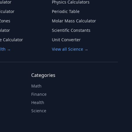
ulator
Physics Calculators
lculator
Periodic Table
Zones
Molar Mass Calculator
lator
Scientific Constants
e Calculator
Unit Converter
alth →
View all Science →
Categories
Math
Finance
Health
Science