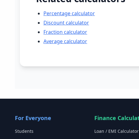
Percentage calculator
Discount calculator
Fraction calculator
Average calculator
For Everyone
Finance Calcula
Students
Loan / EMI Calculator