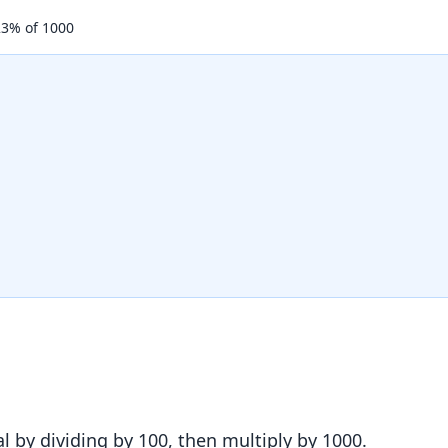
23
% of
1000
l by dividing by 100, then multiply by
1000
.