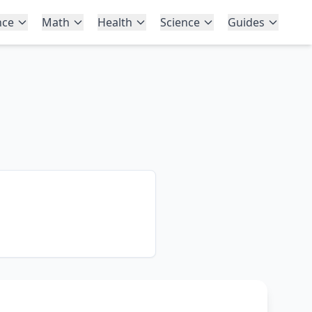
nce
Math
Health
Science
Guides