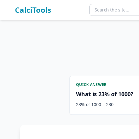
CalciTools
QUICK ANSWER
What is 23% of 1000?
23% of 1000 = 230