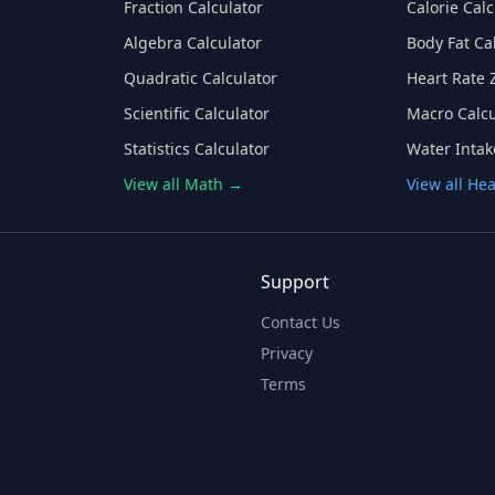
Fraction Calculator
Calorie Calc
Algebra Calculator
Body Fat Ca
Quadratic Calculator
Heart Rate 
Scientific Calculator
Macro Calcu
Statistics Calculator
Water Intak
View all Math →
View all He
Support
Contact Us
Privacy
Terms