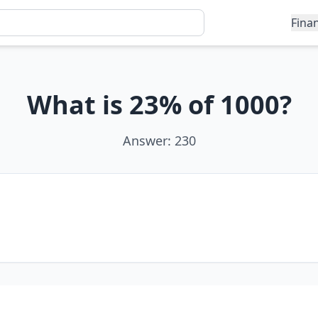
Fina
What is 23% of 1000?
Answer: 230