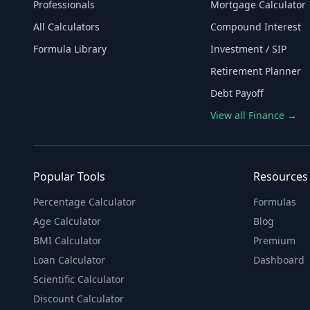
Professionals
Mortgage Calculator
All Calculators
Compound Interest
Formula Library
Investment / SIP
Retirement Planner
Debt Payoff
View all Finance →
Popular Tools
Resources
Percentage Calculator
Formulas
Age Calculator
Blog
BMI Calculator
Premium
Loan Calculator
Dashboard
Scientific Calculator
Discount Calculator