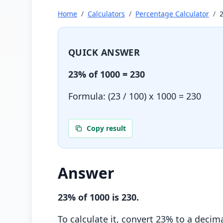
Home
/
Calculators
/
Percentage Calculator
/
QUICK ANSWER
23
% of
1000
=
230
Formula: (
23
/ 100) x
1000
=
230
Copy result
Answer
23
% of
1000
is
230
.
To calculate it, convert
23
% to a decima