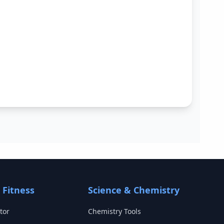
 Fitness
Science & Chemistry
tor
Chemistry Tools