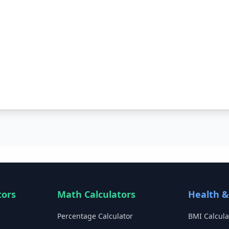
tors
Math Calculators
Health &
Percentage Calculator
BMI Calcula