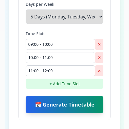
Days per Week
Time Slots
✕
✕
✕
+ Add Time Slot
📅 Generate Timetable