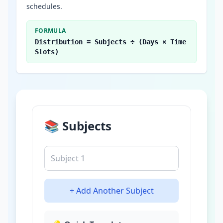
schedules.
FORMULA
Distribution = Subjects ÷ (Days × Time
Slots)
📚 Subjects
+ Add Another Subject