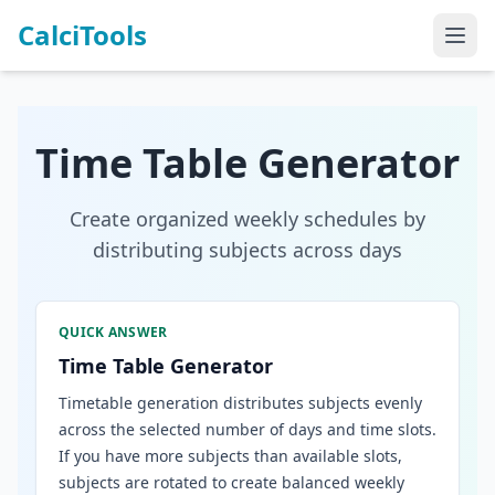
CalciTools
Time Table Generator
Create organized weekly schedules by
distributing subjects across days
QUICK ANSWER
Time Table Generator
Timetable generation distributes subjects evenly
across the selected number of days and time slots.
If you have more subjects than available slots,
subjects are rotated to create balanced weekly