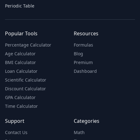
Periodic Table
Popular Tools
Resources
Percentage Calculator
Formulas
Age Calculator
Blog
BMI Calculator
Premium
Loan Calculator
Dashboard
Scientific Calculator
Discount Calculator
GPA Calculator
Time Calculator
Support
Categories
Contact Us
Math