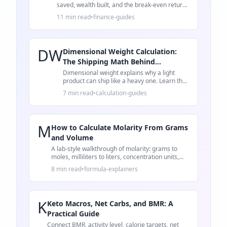
saved, wealth built, and the break-even return
rate that decides whether to prepay or invest.
11 min read
•
finance-guides
DW
Dimensional Weight Calculation:
The Shipping Math Behind
Oversized Fees
Dimensional weight explains why a light
product can ship like a heavy one. Learn the
formula, a worked example, and packaging
7 min read
•
calculation-guides
checks.
M
How to Calculate Molarity From Grams
and Volume
A lab-style walkthrough of molarity: grams to
moles, milliliters to liters, concentration units,
and common mistakes.
8 min read
•
formula-explainers
K
Keto Macros, Net Carbs, and BMR: A
Practical Guide
Connect BMR, activity level, calorie targets, net