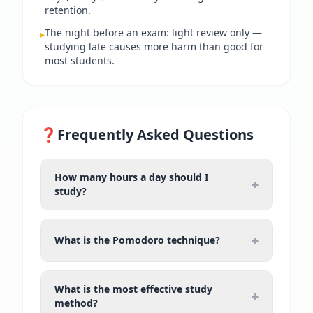
retention.
The night before an exam: light review only —
▸
studying late causes more harm than good for
most students.
❓
Frequently Asked Questions
How many hours a day should I
+
study?
+
What is the Pomodoro technique?
What is the most effective study
+
method?