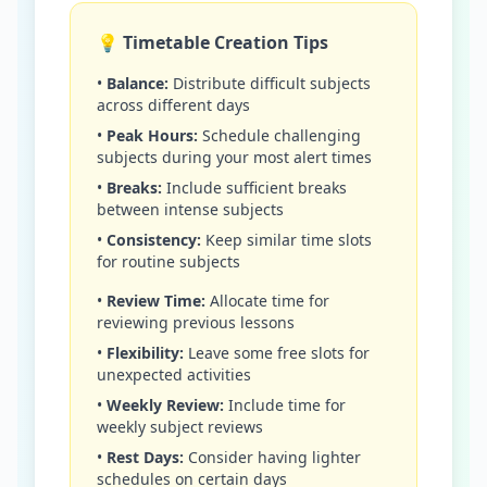
💡 Timetable Creation Tips
•
Balance:
Distribute difficult subjects
across different days
•
Peak Hours:
Schedule challenging
subjects during your most alert times
•
Breaks:
Include sufficient breaks
between intense subjects
•
Consistency:
Keep similar time slots
for routine subjects
•
Review Time:
Allocate time for
reviewing previous lessons
•
Flexibility:
Leave some free slots for
unexpected activities
•
Weekly Review:
Include time for
weekly subject reviews
•
Rest Days:
Consider having lighter
schedules on certain days