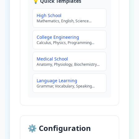
💡 Quick Templates
High School
Mathematics, English, Science
...
College Engineering
Calculus, Physics, Programming
...
Medical School
Anatomy, Physiology, Biochemistry
...
Language Learning
Grammar, Vocabulary, Speaking
...
⚙️ Configuration