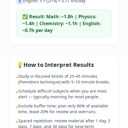
English: 5 × (2/14) = 0.71 hrs/day
5
✅ Result:
Math: ~1.8h | Physics:
~1.4h | Chemistry: ~1.1h | English:
~0.7h per day
💡
How to Interpret Results
Study in focused blocks of 25–45 minutes
▸
(Pomodoro technique) with 5–10 minute breaks.
Schedule difficult subjects when you are most
▸
alert — typically morning for most people.
Include buffer time: plan only 80% of available
▸
time, leave 20% for review and overruns.
Spaced repetition: review material after 1 day, 3
▸
days, 7 days, and 30 days for long-term