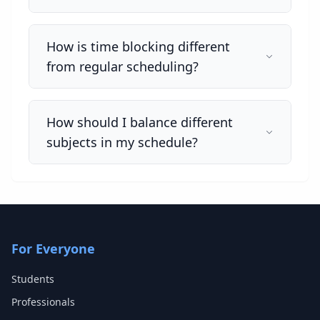
How is time blocking different
from regular scheduling?
How should I balance different
subjects in my schedule?
For Everyone
Students
Professionals