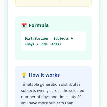
📅
Formula
Distribution = Subjects ÷
(Days × Time Slots)
💡
How it works
Timetable generation distributes
subjects evenly across the selected
number of days and time slots. If
you have more subjects than