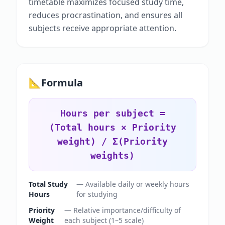
timetable maximizes focused study time,
reduces procrastination, and ensures all
subjects receive appropriate attention.
📐
Formula
Hours per subject =
(Total hours × Priority
weight) / Σ(Priority
weights)
Total Study
—
Available daily or weekly hours
Hours
for studying
Priority
—
Relative importance/difficulty of
Weight
each subject (1–5 scale)