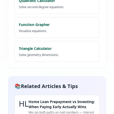
Quadratic Calculator
Solve second-degree equations.
Function Grapher
Visualize equations.
Triangle Calculator
Solve geometry dimensions.
📚
Related Articles & Tips
HL
Home Loan Prepayment vs Investing:
When Paying Early Actually Wins
We ran both paths on real numbers — interest