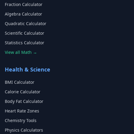
Fraction Calculator
Algebra Calculator
Quadratic Calculator
Scientific Calculator
Statistics Calculator
View all Math →
Health & Science
BMI Calculator
Calorie Calculator
Body Fat Calculator
Heart Rate Zones
Chemistry Tools
Physics Calculators