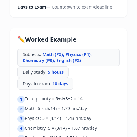
Days to Exam
—
Countdown to exam/deadline
✏️
Worked Example
Subjects
:
Math (P5), Physics (P4),
Chemistry (P3), English (P2)
Daily study
:
5 hours
Days to exam
:
10 days
Total priority = 5+4+3+2 = 14
1
Math: 5 × (5/14) = 1.79 hrs/day
2
Physics: 5 × (4/14) = 1.43 hrs/day
3
Chemistry: 5 × (3/14) = 1.07 hrs/day
4