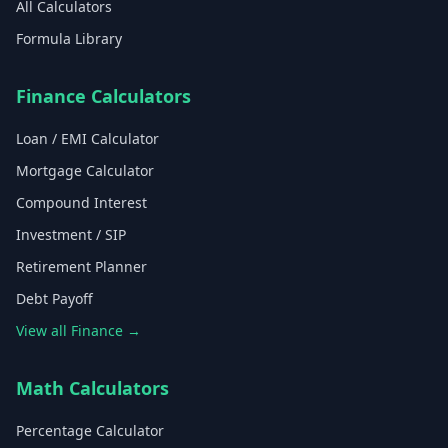
All Calculators
Formula Library
Finance Calculators
Loan / EMI Calculator
Mortgage Calculator
Compound Interest
Investment / SIP
Retirement Planner
Debt Payoff
View all Finance →
Math Calculators
Percentage Calculator