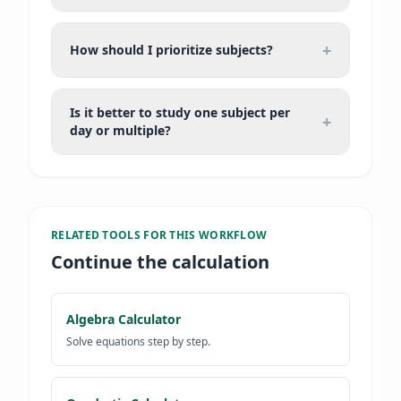
+
How should I prioritize subjects?
Is it better to study one subject per
+
day or multiple?
RELATED TOOLS FOR
THIS WORKFLOW
Continue the calculation
Algebra Calculator
Solve equations step by step.