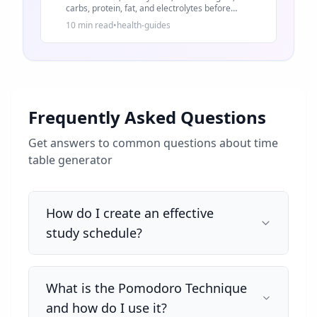
carbs, protein, fat, and electrolytes before
changing your diet.
10 min read
•
health-guides
Frequently Asked Questions
Get answers to common questions about
time
table generator
How do I create an effective
study schedule?
What is the Pomodoro Technique
and how do I use it?