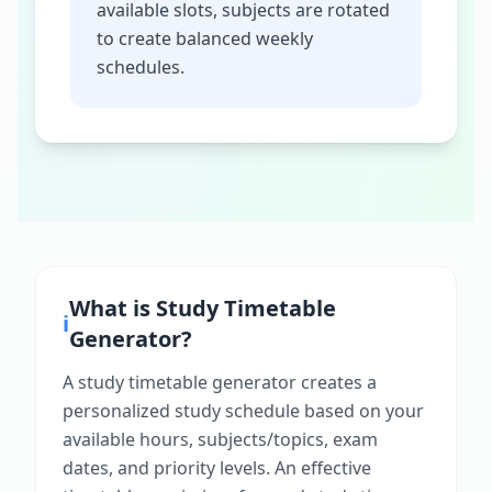
available slots, subjects are rotated
to create balanced weekly
schedules.
What is
Study Timetable
ℹ️
Generator
?
A study timetable generator creates a
personalized study schedule based on your
available hours, subjects/topics, exam
dates, and priority levels. An effective