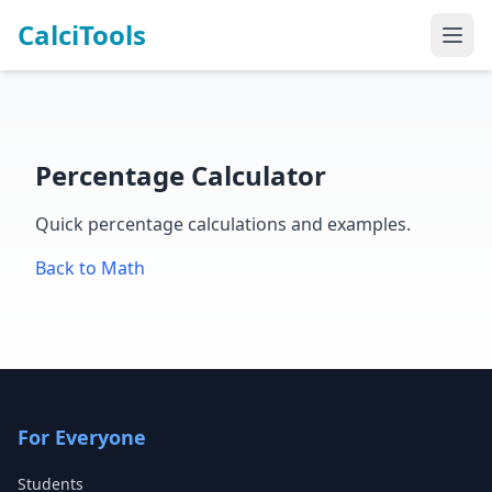
CalciTools
Percentage Calculator
Quick percentage calculations and examples.
Back to Math
For Everyone
Students