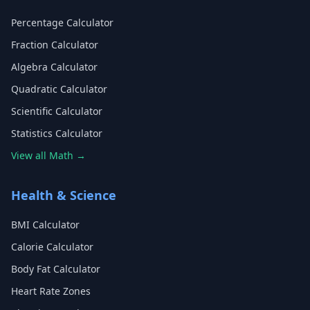
Percentage Calculator
Fraction Calculator
Algebra Calculator
Quadratic Calculator
Scientific Calculator
Statistics Calculator
View all Math →
Health & Science
BMI Calculator
Calorie Calculator
Body Fat Calculator
Heart Rate Zones