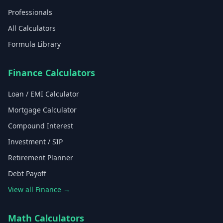
Professionals
All Calculators
Formula Library
Finance Calculators
Loan / EMI Calculator
Mortgage Calculator
Compound Interest
Investment / SIP
Retirement Planner
Debt Payoff
View all Finance →
Math Calculators