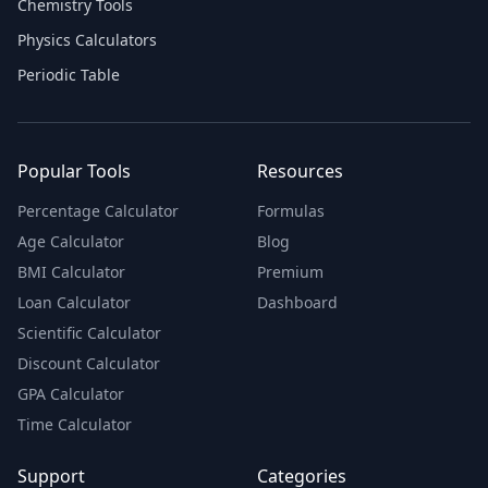
Chemistry Tools
Physics Calculators
Periodic Table
Popular Tools
Resources
Percentage Calculator
Formulas
Age Calculator
Blog
BMI Calculator
Premium
Loan Calculator
Dashboard
Scientific Calculator
Discount Calculator
GPA Calculator
Time Calculator
Support
Categories